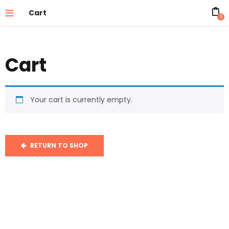
Cart
0
Cart
Your cart is currently empty.
RETURN TO SHOP