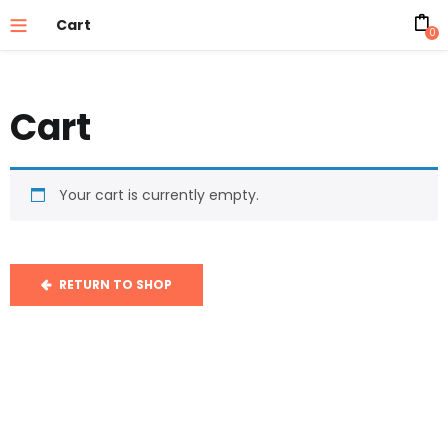
Cart
0
Cart
Your cart is currently empty.
RETURN TO SHOP