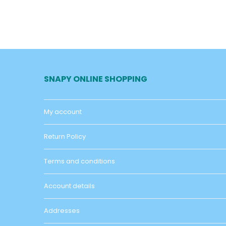
SNAPY ONLINE SHOPPING
My account
Return Policy
Terms and conditions
Account details
Addresses