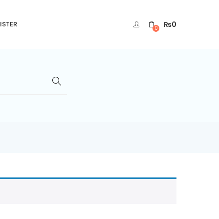
₨
0
ISTER
0