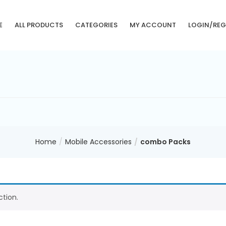
E
ALL PRODUCTS
CATEGORIES
MY ACCOUNT
LOGIN/REG
Home
Mobile Accessories
combo Packs
tion.