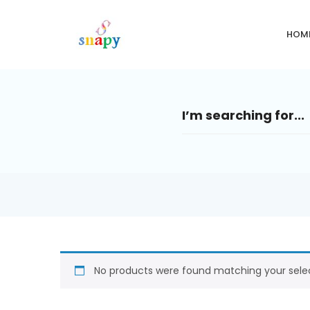
HOM
No products were found matching your selec