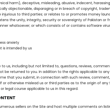
sical harm), deceptive, misleading, abusive, indecent, harassin
lly objectionable, disparaging or in breach of copyright, tradem
se injurious to third parties; or relates to or promotes money lau
ns the unity, integrity, security or sovereignty of Pakistan or fri
nner whatsoever; or which consists of or contains software virus
ess anxiety
t is intended by us
to us, including but not limited to, questions, reviews, comments
ot be returned to you. In addition to the rights applicable to 
 name that you submit, in connection with such review, comment, 
or otherwise mislead us or third parties as to the origin of any
 legal course applicable to us in this regard.
ONTENT
merous sellers on the Site and host multiple comments on listings