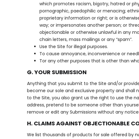
which promotes racism, bigotry, hatred or phy
pornographic, paedophilic or menacing; ethnica
proprietary information or right; or is otherwi
way; or impersonates another person; or threate
objectionable or otherwise unlawful in any ma
chain letters, mass mailings or any “spam”.
Use the Site for illegal purposes.
To cause annoyance, inconvenience or needl
Tor any other purposes that is other than wha
G. YOUR SUBMISSION
Anything that you submit to the Site and/or provide 
become our sole and exclusive property and shall n
to the Site, you also grant us the right to use the
address, pretend to be someone other than yourself 
remove or edit any Submissions without any notice or
H. CLAIMS AGAINST OBJECTIONABLE C
We list thousands of products for sale offered by nu