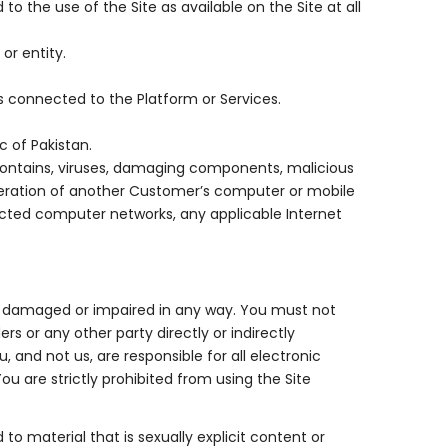
o the use of the Site as available on the Site at all
or entity.
s connected to the Platform or Services.
c of Pakistan.
 contains, viruses, damaging components, malicious
peration of another Customer’s computer or mobile
ected computer networks, any applicable Internet
ted, damaged or impaired in any way. You must not
rs or any other party directly or indirectly
 and not us, are responsible for all electronic
 are strictly prohibited from using the Site
 to material that is sexually explicit content or