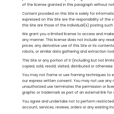
of the license granted in this paragraph without not
Content provided on this Site is solely for informat
expressed on this Site are the responsibility of t
this Site are those of the individual(s) posting suc
We grant you a limited license to access and make p
any manner. This license does not include any resale
prices; any derivative use of this Site or its conte
robots, or similar data gathering and extraction tool
This Site or any portion of it (including but not li
copied, sold, resold, visited, distributed or other
You may not frame or use framing techniques to enc
our express written consent. You may not use any m
unauthorized use terminates the permission or licen
graphic or trademark as part of an external link fo
You agree and undertake not to perform restricted ac
account, services, reviews, orders or any existing i