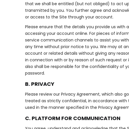
that we shall be entitled (but not obliged) to act up
transmitted by you. You further agree and acknowle
or access to the Site through your account.
Please ensure that the details you provide us with 
accessing your account online. For pieces of infor
service communication channels to assist you with 
any time without prior notice to you. We may at any
account or related details without giving any reason 
in connection with or by reason of such request o
also shall be responsible for the confidentiality o
password.
B. PRIVACY
Please review our Privacy Agreement, which also gove
treated as strictly confidential, in accordance wit
used in the manner specified in the Privacy Agreem
C. PLATFORM FOR COMMUNICATION
You agree, understand and acknowledge that the Sit