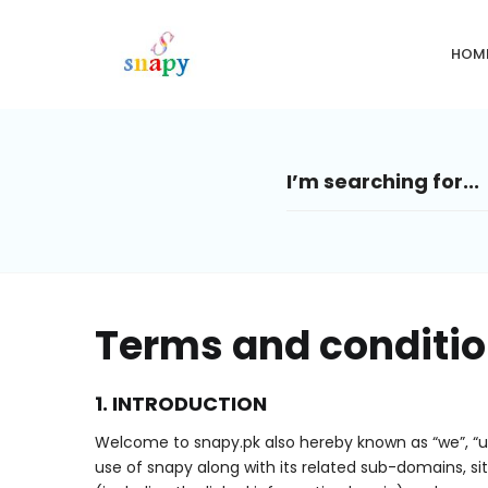
HOM
Terms and conditi
1. INTRODUCTION
Welcome to snapy.pk also hereby known as “we”, “u
use of snapy along with its related sub-domains, si