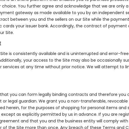
hoice. You further agree and acknowledge that we are only a fa
ayment gateway as made available to you by an independent serv
contract between you and the sellers on our Site while the payme
 cards your issuer bank. Accordingly, the contract of payment on 
r Site.
E
ite is consistently available and is uninterrupted and error-fre
dditionally, your access to the Site may also be occasionally sus
or services at any time without prior notice. We will attempt to 
that you can form legally binding contracts and therefore you c
t or legal guardian. We grant you a non-transferable, revocable 
 herein, for the purposes of shopping for personal items and se
, except as explicitly permitted by us in advance. If you are regi
Agreement and that you and the business entity will comply with al
r of the Site more than once. Any breach of these Terms and Co