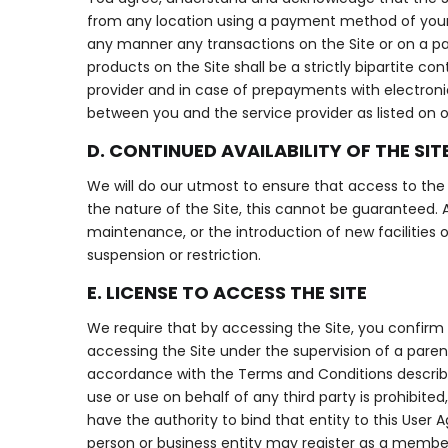
from any location using a payment method of your c
any manner any transactions on the Site or on a p
products on the Site shall be a strictly bipartite 
provider and in case of prepayments with electronic
between you and the service provider as listed on ou
D. CONTINUED AVAILABILITY OF THE SIT
We will do our utmost to ensure that access to the S
the nature of the Site, this cannot be guaranteed. A
maintenance, or the introduction of new facilities 
suspension or restriction.
E. LICENSE TO ACCESS THE SITE
We require that by accessing the Site, you confirm 
accessing the Site under the supervision of a paren
accordance with the Terms and Conditions described
use or use on behalf of any third party is prohibited
have the authority to bind that entity to this User 
person or business entity may register as a membe