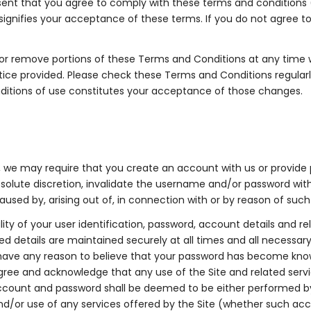
esent that you agree to comply with these terms and conditions
signifies your acceptance of these terms. If you do not agree 
 or remove portions of these Terms and Conditions at any time wi
tice provided. Please check these Terms and Conditions regularl
ditions of use constitutes your acceptance of those changes.
, we may require that you create an account with us or provide
olute discretion, invalidate the username and/or password witho
caused by, arising out of, in connection with or by reason of such
ity of your user identification, password, account details and r
ted details are maintained securely at all times and all necessa
ave any reason to believe that your password has become known t
agree and acknowledge that any use of the Site and related serv
ccount and password shall be deemed to be either performed by
d/or use of any services offered by the Site (whether such acc