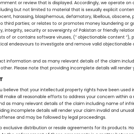
omment or review that is displayed. Accordingly, we operate on a
ncluding but not limited to material that is sexually explicit cont
decent, harassing, blasphemous, defamatory, libellous, obscene, 
 to third parties; or relates to or promotes money laundering or g
integrity, security or sovereignty of Pakistan or friendly relatio
s of or contains software viruses, (” objectionable content “), p
tical endeavours to investigate and remove valid objectionabl
ct information and as many relevant details of the claim inclu
ther. Please note that providing incomplete details will render 
T
ou believe that your intellectual property rights have been used 
ll make all reasonable efforts to address your concern within a
d as many relevant details of the claim including name of infrin
ng incomplete details will render your claim invalid and unusable
offense and may be followed by legal proceedings.
o exclusive distribution or resale agreements for its products. 