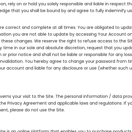
on, rely on or hold you solely responsible and liable in respect t
dge that you shall be bound by and agree to fully indemnify us a
are correct and complete at all times. You are obligated to upda
mation you are not able to update by accessing Your Account on
these changes. We reserve the right to refuse access to the Si
 time in our sole and absolute discretion, request that you upda
or prior notice and shall not be liable or responsible for any los
r invalidation. You hereby agree to change your password from 
f your account and liable for any disclosure or use (whether such
rns your visit to the Site. The personal information / data provi
h the Privacy Agreement and applicable laws and regulations. If y
ent, please do not use the Site.
e is an online platform that enables you to purchase products l