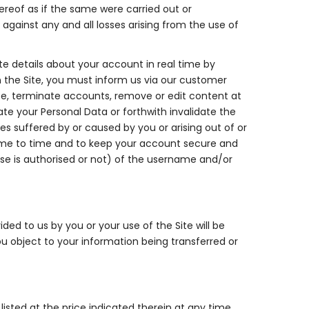
hereof as if the same were carried out or
gainst any and all losses arising from the use of
te details about your account in real time by
 the Site, you must inform us via our customer
te, terminate accounts, remove or edit content at
te your Personal Data or forthwith invalidate the
ses suffered by or caused by you or arising out of or
time to time and to keep your account secure and
 use is authorised or not) of the username and/or
ded to us by you or your use of the Site will be
ou object to your information being transferred or
isted at the price indicated therein at any time