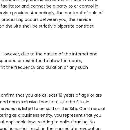
cilitator and cannot be a party to or control in
ice provider. Accordingly, the contract of sale of
nt processing occurs between you, the service
the Site shall be strictly a bipartite contract
e. However, due to the nature of the Internet and
pended or restricted to allow for repairs,
limit the frequency and duration of any such
onfirm that you are at least 18 years of age or are
and non-exclusive license to use the Site, in
rvices as listed to be sold on the Site. Commercial
stering as a business entity, you represent that you
l applicable laws relating to online trading. No
nditions shall result in the immediate revocation