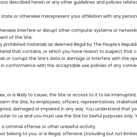
s described herein or any other guidelines and policies related t
 state or otherwise misrepresent your affiliation with any person 
herwise interfere or disrupt other computer systems or network
ent of the Site;
y prohibited materials as deemed illegal by The People’s Republi
aterial that contains, or which you have reason to suspect that
 or corrupt the Site’s data or damage or interfere with the o
an in conformance with the acceptable use policies of any conn
, or is likely to cause, the Site or access to it to be interrup
arm the Site, its employees, officers, representatives, stakeholde
rupted, damaged or impaired in any way. You understand that you,
 to us and you must use the Site for lawful purposes only. You
 a criminal offense or other unlawful activity
 belong to you; or is illegal, offensive (including but not limited