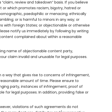
 “claim, review and takedown” basis. If you believe
ent or which promotes racism, bigotry, hatred or
pornographic, paedophilic or menacing; ethnically
ambling; or is harmful to minors in any way; or
ns with foreign States; or objectionable or otherwise
lease notify us immediately by following by writing
e content complained about within a reasonable
ding name of objectionable content party,
your claim invalid and unusable for legal purposes.
in a way that gives rise to concerns of infringement,
 reasonable amount of time. Please ensure to
ging party, instances of infringement, proof of
 for legal purposes. In addition, providing false or
However, violations of such agreements do not