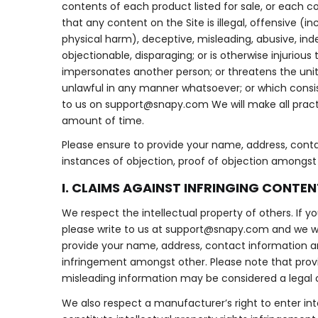
contents of each product listed for sale, or each c
that any content on the Site is illegal, offensive (i
physical harm), deceptive, misleading, abusive, in
objectionable, disparaging; or is otherwise injurious
impersonates another person; or threatens the unity, 
unlawful in any manner whatsoever; or which consist
to us on
support@snapy.com
We will make all prac
amount of time.
Please ensure to provide your name, address, conta
instances of objection, proof of objection amongst o
I. CLAIMS AGAINST INFRINGING CONTEN
We respect the intellectual property of others. If y
please write to us at
support@snapy.com
and we wi
provide your name, address, contact information an
infringement amongst other. Please note that providi
misleading information may be considered a legal 
We also respect a manufacturer’s right to enter int