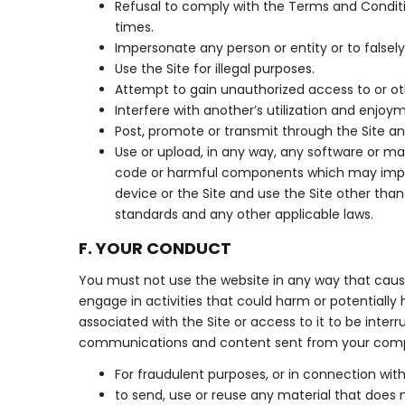
Refusal to comply with the Terms and Condition
times.
Impersonate any person or entity or to falsely
Use the Site for illegal purposes.
Attempt to gain unauthorized access to or ot
Interfere with another’s utilization and enjoym
Post, promote or transmit through the Site an
Use or upload, in any way, any software or m
code or harmful components which may impair
device or the Site and use the Site other th
standards and any other applicable laws.
F. YOUR CONDUCT
You must not use the website in any way that causes
engage in activities that could harm or potentially h
associated with the Site or access to it to be inter
communications and content sent from your computer
For fraudulent purposes, or in connection with
to send, use or reuse any material that does not