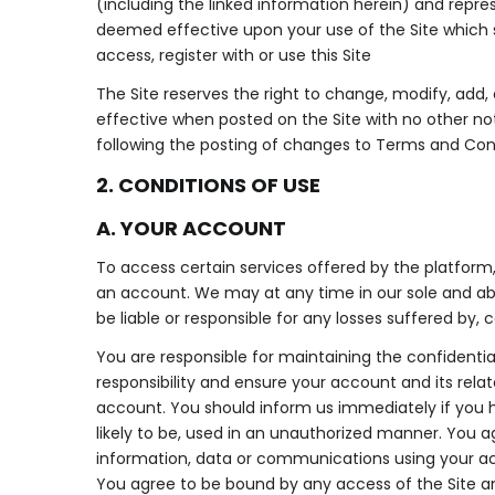
(including the linked information herein) and repr
deemed effective upon your use of the Site which 
access, register with or use this Site
The Site reserves the right to change, modify, add,
effective when posted on the Site with no other no
following the posting of changes to Terms and Con
2. CONDITIONS OF USE
A. YOUR ACCOUNT
To access certain services offered by the platform
an account. We may at any time in our sole and abs
be liable or responsible for any losses suffered by, 
You are responsible for maintaining the confidential
responsibility and ensure your account and its rela
account. You should inform us immediately if you h
likely to be, used in an unauthorized manner. You 
information, data or communications using your a
You agree to be bound by any access of the Site an