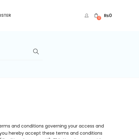
₨
0
ISTER
0
terms and conditions governing your access and
te, you hereby accept these terms and conditions