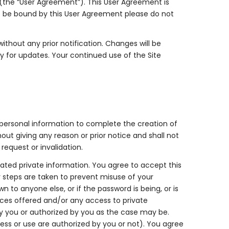
 (the “User Agreement”). This User Agreement is
to be bound by this User Agreement please do not
thout any prior notification. Changes will be
y for updates. Your continued use of the Site
 personal information to complete the creation of
ut giving any reason or prior notice and shall not
 request or invalidation.
elated private information. You agree to accept this
ry steps are taken to prevent misuse of your
o anyone else, or if the password is being, or is
ices offered and/or any access to private
 you or authorized by you as the case may be.
ess or use are authorized by you or not). You agree