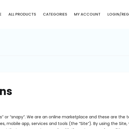
E
ALL PRODUCTS
CATEGORIES
MY ACCOUNT
LOGIN/REG
ons
s” or “snapy”. We are an online marketplace and these are the 
tes, mobile app, services and tools (the “Site”). By using the Si