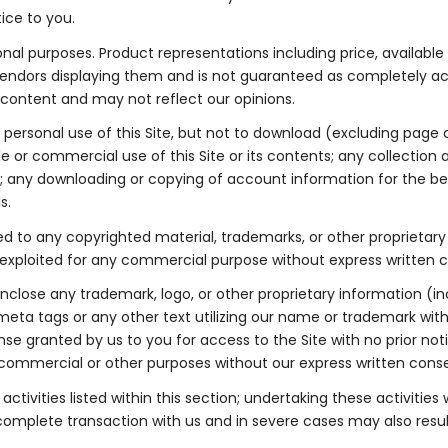
ice to you.
ional purposes. Product representations including price, availabl
he vendors displaying them and is not guaranteed as completely a
h content and may not reflect our opinions.
ersonal use of this Site, but not to download (excluding page ca
 or commercial use of this Site or its contents; any collection an
nts; any downloading or copying of account information for the be
s.
mited to any copyrighted material, trademarks, or other propriet
wise exploited for any commercial purpose without express written
lose any trademark, logo, or other proprietary information (inc
eta tags or any other text utilizing our name or trademark with
se granted by us to you for access to the Site with no prior not
r commercial or other purposes without our express written cons
tivities listed within this section; undertaking these activities 
ncomplete transaction with us and in severe cases may also result