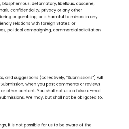
g, blasphemous, defamatory, libellous, obscene,
ark, confidentiality, privacy or any other
ndering or gambling; or is harmful to minors in any
endly relations with foreign States; or
es, political campaigning, commercial solicitation,
, and suggestions (collectively, “Submissions”) will
any Submission, when you post comments or reviews
or other content. You shall not use a false e-mail
 Submissions. We may, but shall not be obligated to,
, it is not possible for us to be aware of the