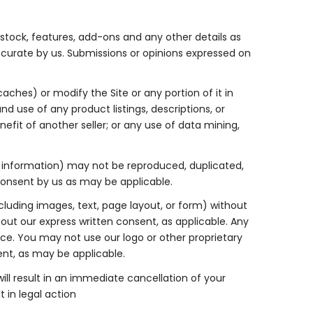
e stock, features, add-ons and any other details as
ccurate by us. Submissions or opinions expressed on
ches) or modify the Site or any portion of it in
d use of any product listings, descriptions, or
nefit of another seller; or any use of data mining,
ary information) may not be reproduced, duplicated,
 consent by us as may be applicable.
luding images, text, page layout, or form) without
out our express written consent, as applicable. Any
ice. You may not use our logo or other proprietary
ent, as may be applicable.
will result in an immediate cancellation of your
 in legal action