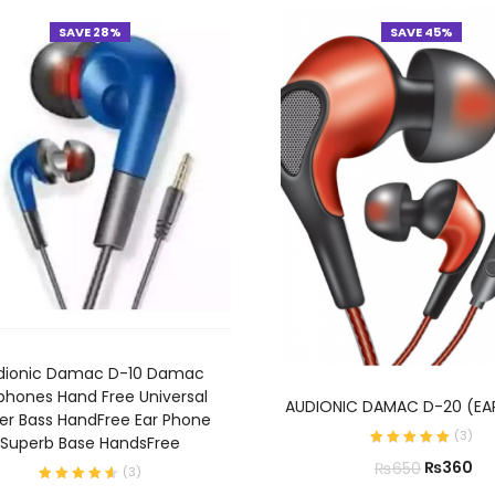
SAVE 28%
SAVE 45%
ADD TO CART
dionic Damac D-10 Damac
ADD TO CART
phones Hand Free Universal
AUDIONIC DAMAC D-20 (EA
er Bass HandFree Ear Phone
(
3
)
Superb Base HandsFree
₨
360
₨
650
(
3
)