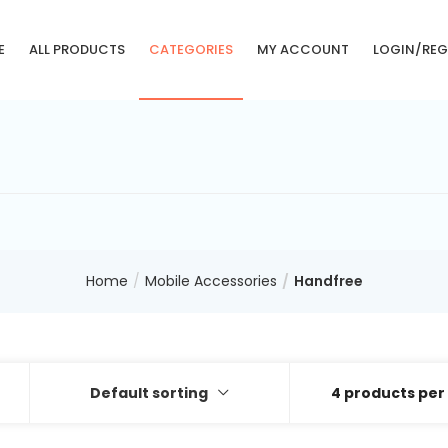
E
ALL PRODUCTS
CATEGORIES
MY ACCOUNT
LOGIN/REG
Home
Mobile Accessories
Handfree
Default sorting
4 products per