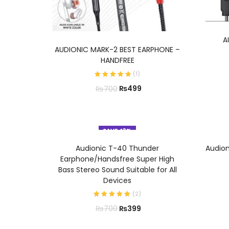
A
ADD TO CART
AUDIONIC MARK-2 BEST EARPHONE –
HANDFREE
(
1
)
₨
499
₨
700
SAVE 43%
ADD TO CART
Audionic T-40 Thunder
Audio
Earphone/Handsfree Super High
Bass Stereo Sound Suitable for All
Devices
(
2
)
₨
399
₨
700