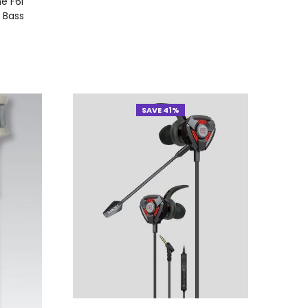
e F6i
 Bass
SAVE 41%