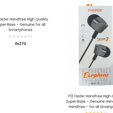
ADD TO CART
faster Handfree High Quality
per Base – Genuine for all
Smartphones
(
0
)
₨
270
ADD TO CART
F12 faster Handfree High 
Super Base – Genuine Han
Handfree – for all Smart