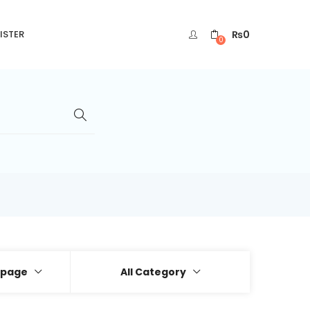
₨
0
ISTER
0
 page
All Category