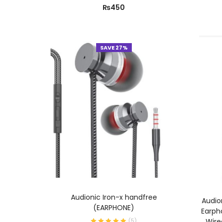
₨
450
SAVE 27%
ADD TO CART
Audionic Iron-x handfree
Audio
(EARPHONE)
Earph
Wire
(
5
)