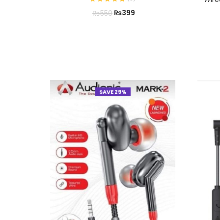
₨
399
₨
550
SAVE 29%