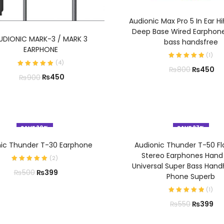
ADD TO CART
Audionic Max Pro 5 In Ear Hi
Deep Base Wired Earphon
ADD TO CART
UDIONIC MARK-3 / MARK 3
bass handsfree
EARPHONE
(
1
)
(
4
)
₨
450
₨
800
₨
450
₨
900
SAVE 20%
SAVE 27%
ADD TO CART
ADD TO CART
nic Thunder T-30 Earphone
Audionic Thunder T-50 Fl
Stereo Earphones Hand
(
2
)
Universal Super Bass Hand
₨
399
₨
500
Phone Superb
(
1
)
₨
399
₨
550