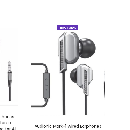
SAVE 36%
rphones
Stereo
ADD TO CART
Audionic Mark-1 Wired Earphones
 for All