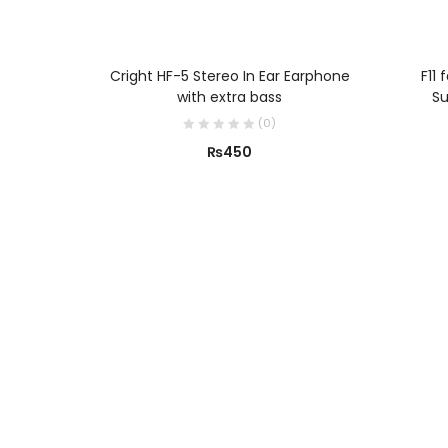
ADD TO CART
Cright HF-5 Stereo In Ear Earphone
F11 
with extra bass
Su
(
0
)
₨
450