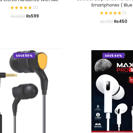
Smartphones ( Blue
(
2
)
(
1
)
₨
599
₨
1,200
₨
450
₨
700
SAVE 50%
SAVE 44%