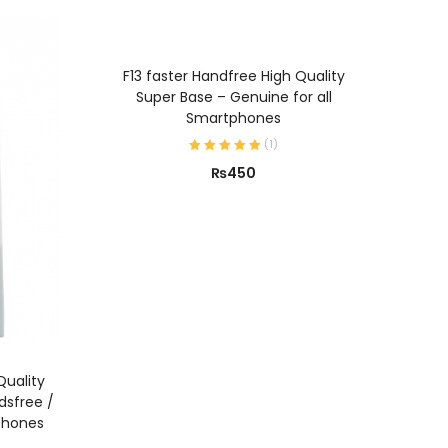
ADD TO CART
F13 faster Handfree High Quality
Super Base – Genuine for all
Smartphones
(
1
)
₨
450
Quality
dsfree /
phones