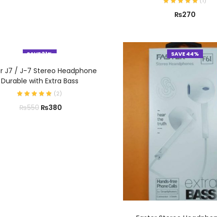
(
1
)
₨
270
SAVE 31%
SAVE 44%
ADD TO CART
er J7 / J-7 Stereo Headphone
Durable with Extra Bass
(
2
)
₨
380
₨
550
ADD TO CART