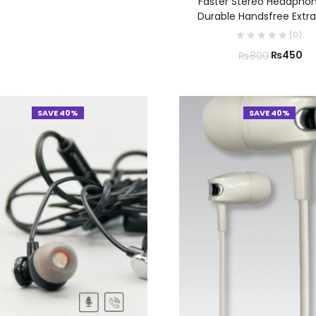
Faster Stereo Headphon
Durable Handsfree Extra
(
0
)
₨
450
₨
800
SAVE 40%
SAVE 40%