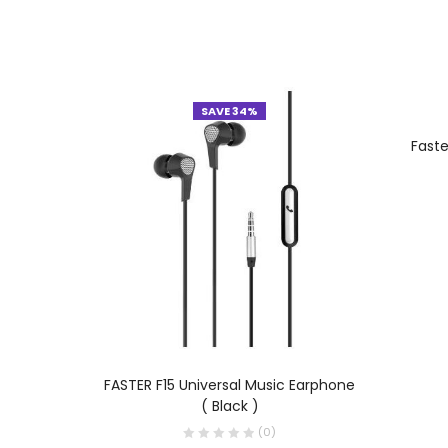
SAVE 34%
Fast
ADD TO CART
FASTER F15 Universal Music Earphone
( Black )
(
0
)