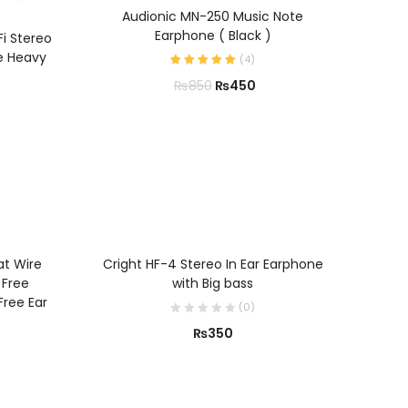
ADD TO CART
Audionic MN-250 Music Note
Earphone ( Black )
Fi Stereo
e Heavy
(
4
)
₨
450
₨
850
ADD TO CART
at Wire
Cright HF-4 Stereo In Ear Earphone
 Free
with Big bass
Free Ear
(
0
)
₨
350