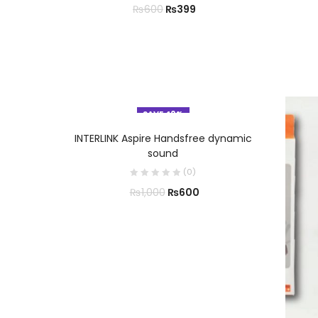
₨
399
₨
600
SAVE 40%
ADD TO CART
INTERLINK Aspire Handsfree dynamic
sound
(
0
)
₨
600
₨
1,000