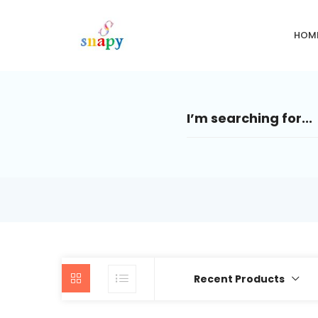
HOM
Recent Products