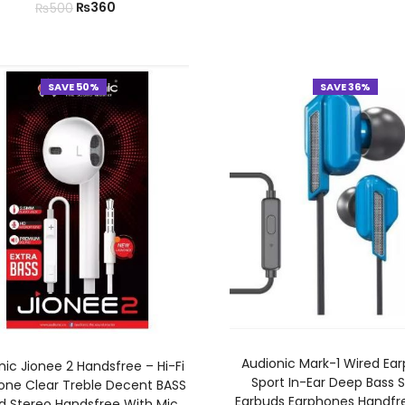
₨
360
₨
500
SAVE 50%
SAVE 36%
ADD TO CART
ADD TO CART
Audionic Mark-1 Wired Ea
nic Jionee 2 Handsfree – Hi-Fi
Sport In-Ear Deep Bass 
one Clear Treble Decent BASS
Earbuds Earphones Handfree
d Stereo Handsfree With Mic