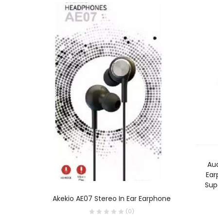
Au
Ear
Sup
ADD TO CART
Akekio AE07 Stereo In Ear Earphone
(
0
)