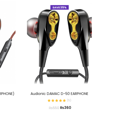
SAVE 35%
ADD TO CART
RPHONE)
Audionic DAMAC D-50 EARPHONE
(
5
)
₨
360
₨
550