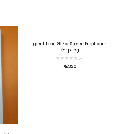
ADD TO CART
great time G1 Ear Stereo Earphones
for pubg
(
0
)
₨
330