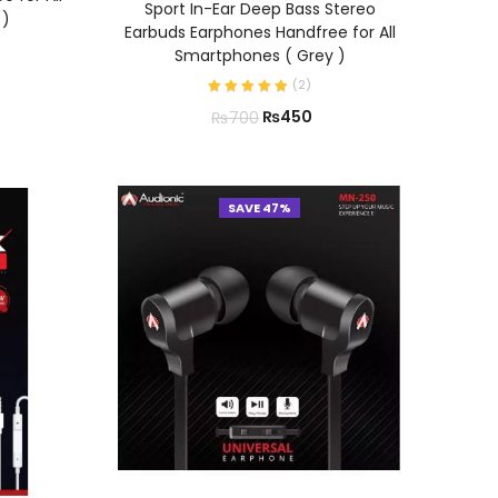
Sport In-Ear Deep Bass Stereo
 )
Earbuds Earphones Handfree for All
Smartphones ( Grey )
(
2
)
₨
450
₨
700
SAVE 47%