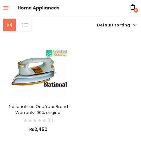
Home Appliances
0
Default sorting
National Iron One Year Brand
Warranty 100% original
(
0
)
₨
2,450