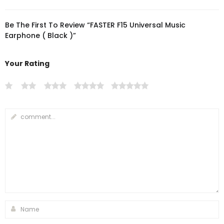
Be The First To Review “FASTER F15 Universal Music
Earphone ( Black )”
Your Rating