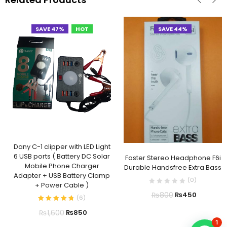
SAVE 47%
HOT
SAVE 44%
Dany C-1 clipper with LED Light
6 USB ports ( Battery DC Solar
Faster Stereo Headphone F6i
Mobile Phone Charger
Durable Handsfree Extra Bass
Adapter + USB Battery Clamp
(
0
)
+ Power Cable )
₨
800
₨
450
(
6
)
₨
1,600
₨
850
1