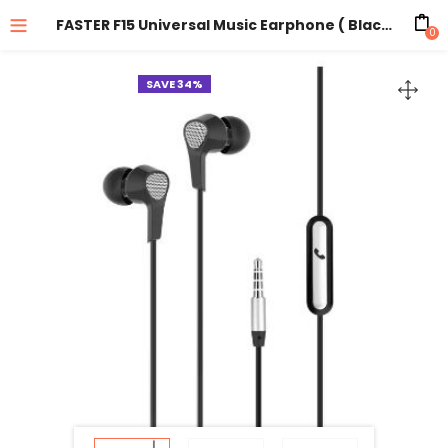
FASTER F15 Universal Music Earphone ( Black )
0
SAVE 34%