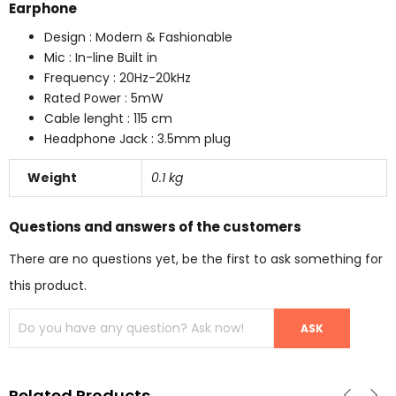
Earphone
Design : Modern & Fashionable
Mic : In-line Built in
Frequency : 20Hz-20kHz
Rated Power : 5mW
Cable lenght : 115 cm
Headphone Jack : 3.5mm plug
Weight
0.1 kg
Questions and answers of the customers
There are no questions yet, be the first to ask something for
this product.
Related Products