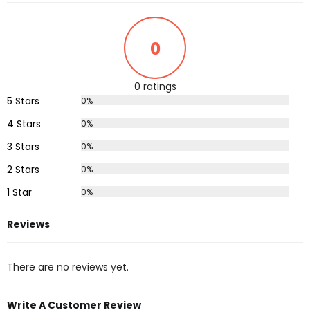
0
0 ratings
5 Stars
0%
4 Stars
0%
3 Stars
0%
2 Stars
0%
1 Star
0%
Reviews
There are no reviews yet.
Write A Customer Review