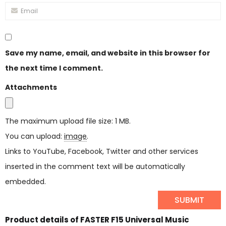
Save my name, email, and website in this browser for
the next time I comment.
Attachments
The maximum upload file size: 1 MB.
You can upload:
image
.
Links to YouTube, Facebook, Twitter and other services
inserted in the comment text will be automatically
embedded.
Product details of FASTER F15 Universal Music