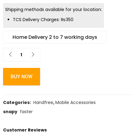
Shipping methods available for your location:
TCS Delivery Charges:
₨
350
Home Delivery 2 to 7 working days
BUY NOW
Categories:
Handfree
,
Mobile Accessories
snapy
faster
Customer Reviews