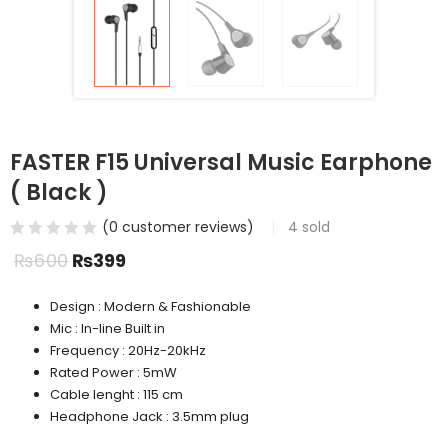
FASTER F15 Universal Music Earphone
( Black )
(
0
customer reviews)
4
sold
₨
600
₨
399
Design : Modern & Fashionable
Mic : In-line Built in
Frequency : 20Hz-20kHz
Rated Power : 5mW
Cable lenght : 115 cm
Headphone Jack : 3.5mm plug