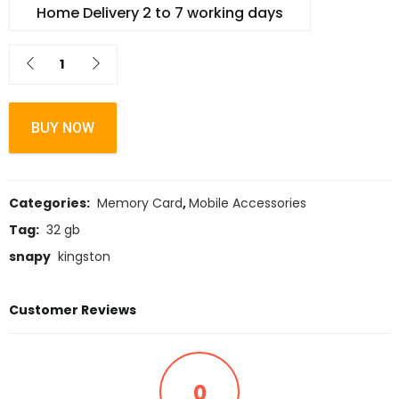
Home Delivery 2 to 7 working days
BUY NOW
Categories:
Memory Card
,
Mobile Accessories
Tag:
32 gb
snapy
kingston
Customer Reviews
0