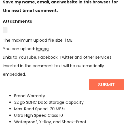
Save my name, email, and website in this browser for
the next time I comment.
Attachments
The maximum upload file size: 1 MB.
You can upload:
image
.
Links to YouTube, Facebook, Twitter and other services
inserted in the comment text will be automatically
embedded.
Brand Warranty
32 gb SDHC Data Storage Capacity
Max. Read Speed: 70 MB/s
Ultra High Speed Class 10
Waterproof, X-Ray, and Shock-Proof