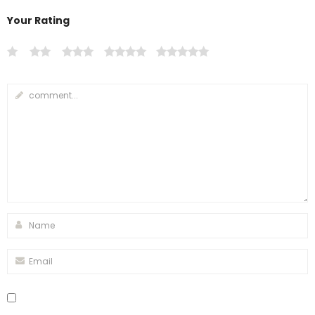
Your Rating