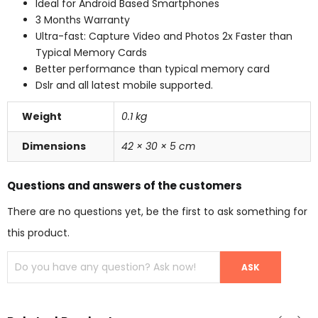
Ideal for Android Based Smartphones
3 Months Warranty
Ultra-fast: Capture Video and Photos 2x Faster than
Typical Memory Cards
Better performance than typical memory card
Dslr and all latest mobile supported.
Weight
0.1 kg
Dimensions
42 × 30 × 5 cm
Questions and answers of the customers
There are no questions yet, be the first to ask something for
this product.