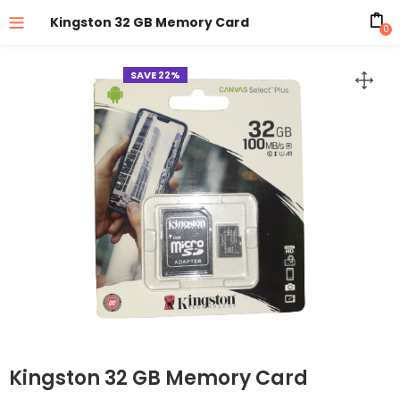
Kingston 32 GB Memory Card
0
SAVE 22%
Kingston 32 GB Memory Card