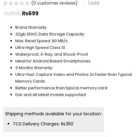
(
0
customer reviews)
1
sold
₨
900
₨
699
Brand Warranty
32gb SDHC Data Storage Capacity
Max. Read Speed: 80 MB/s
Ultra High Speed Class 10
Waterproof, X-Ray, and Shock-Proof
Ideal for Android Based Smartphones
3 Months Warranty
Ultra-fast: Capture Video and Photos 2x Faster than Typical
Memory Cards
Better performance than typical memory card
Dslr and all latest mobile supported
Shipping methods available for your location:
TCS Delivery Charges:
₨
350