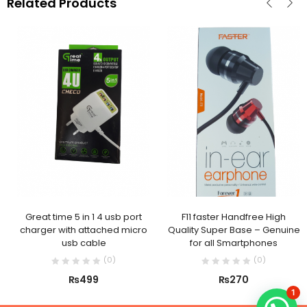
Related Products
Great time 5 in 1 4 usb port
F11 faster Handfree High
charger with attached micro
Quality Super Base – Genuine
usb cable
for all Smartphones
(
0
)
(
0
)
₨
499
₨
270
1