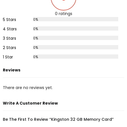
0 ratings
5 Stars
0%
4 Stars
0%
3 Stars
0%
2 Stars
0%
1 Star
0%
Reviews
There are no reviews yet.
Write A Customer Review
Be The First To Review “Kingston 32 GB Memory Card”