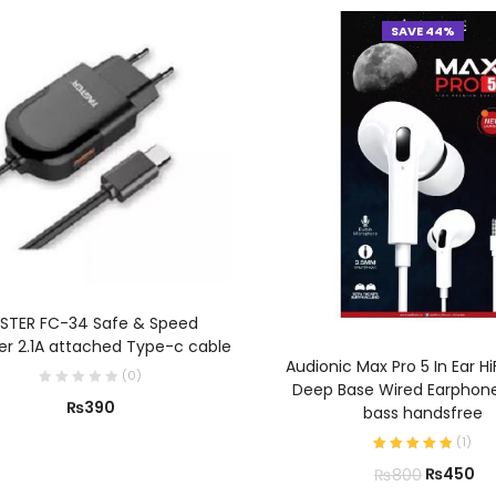
SAVE 44%
ADD TO CART
STER FC-34 Safe & Speed
r 2.1A attached Type-c cable
ADD TO CART
Audionic Max Pro 5 In Ear Hi
(
0
)
Deep Base Wired Earphon
₨
390
bass handsfree
(
1
)
₨
450
₨
800