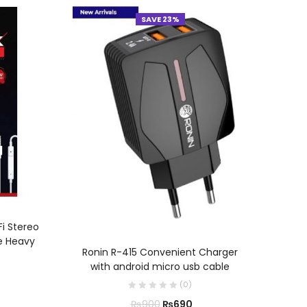
SAVE 23%
Fi Stereo
e Heavy
Ron
ADD TO CART
Ronin R-415 Convenient Charger
with android micro usb cable
(
0
)
₨
690
₨
900