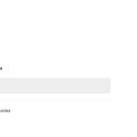
ck
ories