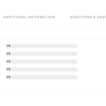
ADDITIONAL INFORMATION
QUESTIONS & ANS
0%
0%
0%
0%
0%