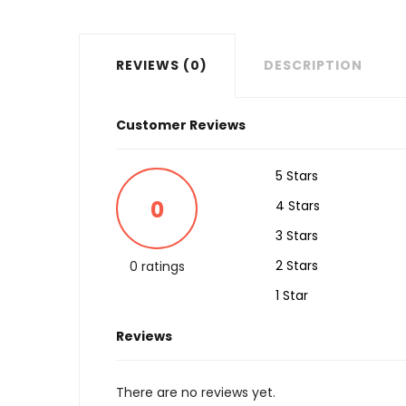
REVIEWS (0)
DESCRIPTION
Customer Reviews
5 Stars
0
4 Stars
3 Stars
2 Stars
0 ratings
1 Star
Reviews
There are no reviews yet.