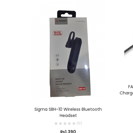
FA
Charge
ADD TO CART
Sigma SBH-10 Wireless Bluetooth
Headset
(
0
)
₨
1,390