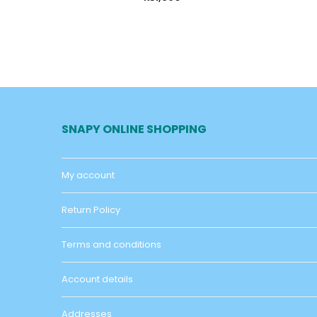
SNAPY ONLINE SHOPPING
My account
Return Policy
Terms and conditions
Account details
Addresses