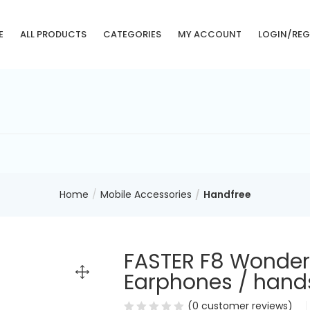
E
ALL PRODUCTS
CATEGORIES
MY ACCOUNT
LOGIN/REG
Home
Mobile Accessories
Handfree
FASTER F8 Wonder
Earphones / hands
(
0
customer reviews)