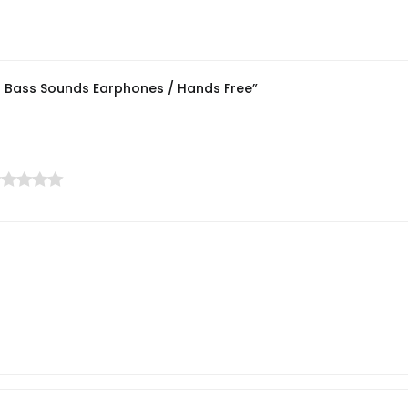
ul Bass Sounds Earphones / Hands Free”