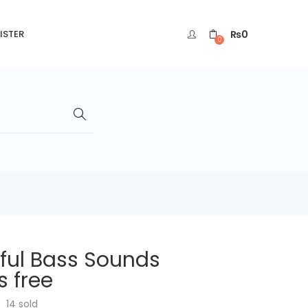
₨
0
ISTER
0
ful Bass Sounds
 free
14
sold