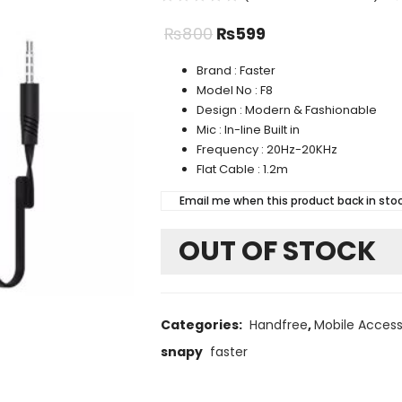
₨
800
₨
599
Brand : Faster
Model No : F8
Design : Modern & Fashionable
Mic : In-line Built in
Frequency : 20Hz-20KHz
Flat Cable : 1.2m
Email me when this product back in sto
OUT OF STOCK
Categories:
Handfree
,
Mobile Access
snapy
faster