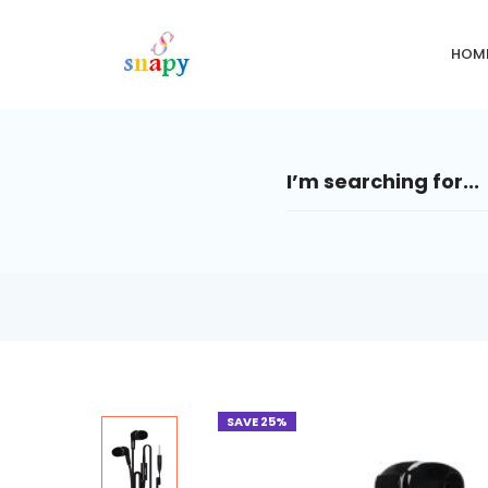
HOM
SAVE 25%