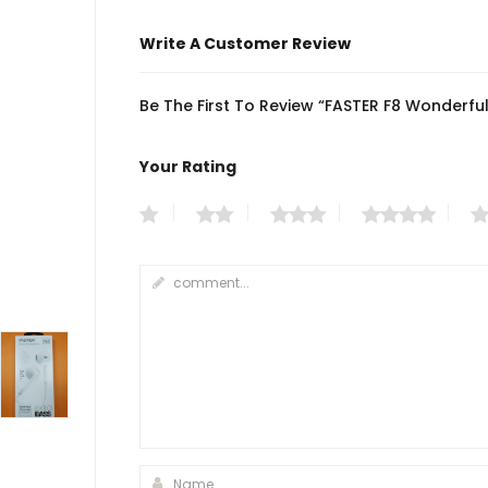
Write A Customer Review
Be The First To Review “FASTER F8 Wonderf
Your Rating