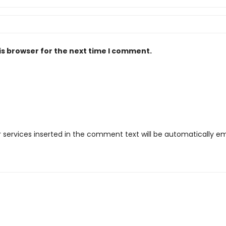
is browser for the next time I comment.
r services inserted in the comment text will be automatically 