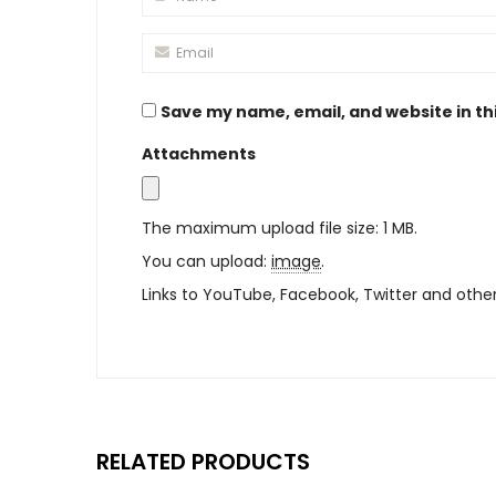
Save my name, email, and website in th
Attachments
The maximum upload file size: 1 MB.
You can upload:
image
.
Links to YouTube, Facebook, Twitter and othe
RELATED PRODUCTS