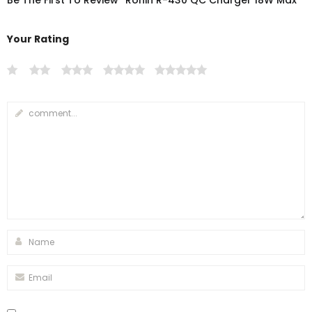
Be The First To Review “Ronin R-430 QC Charger 18W Max”
Your Rating