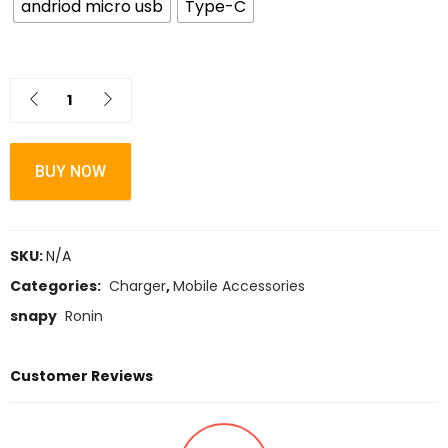
andriod micro usb
Type-C
BUY NOW
SKU:
N/A
Categories:
Charger
,
Mobile Accessories
snapy
Ronin
Customer Reviews