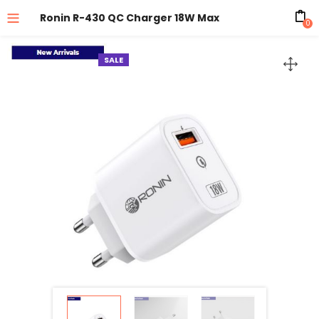
Ronin R-430 QC Charger 18W Max
0
SALE