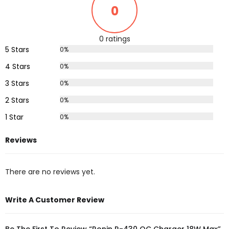
0
0 ratings
5 Stars
0%
4 Stars
0%
3 Stars
0%
2 Stars
0%
1 Star
0%
Reviews
There are no reviews yet.
Write A Customer Review