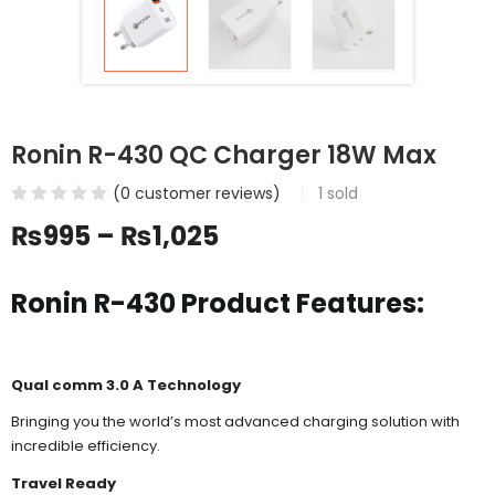
Ronin R-430 QC Charger 18W Max
(
0
customer reviews)
1
sold
₨
995
–
₨
1,025
Ronin R-430 Product Features:
Qual comm 3.0 A Technology
Bringing you the world’s most advanced charging solution with
incredible efficiency.
Travel Ready