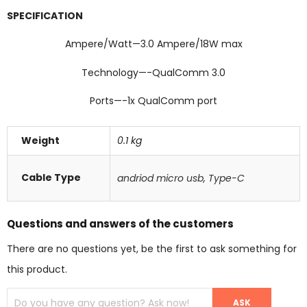
SPECIFICATION
Ampere/Watt—3.0 Ampere/18W max
Technology—-QualComm 3.0
Ports—-1x QualComm port
Weight
0.1 kg
Cable Type
andriod micro usb
,
Type-C
Questions and answers of the customers
There are no questions yet, be the first to ask something for
this product.