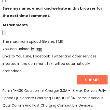
Save my name, email, and website in this browser for
the next time I comment.
Attachments
The maximum upload file size: 1 MB.
You can upload:
image
.
Links to YouTube, Facebook, Twitter and other services
inserted in the comment text will be automatically
embedded.
Ronin R-430 Qualcomm Charger 3.0A – 18 Max: Delivers Full-
Speed Qualcomm Charging Output Of 3A For Your Various
Qual Comm And Fast Charging Compatible Devices.