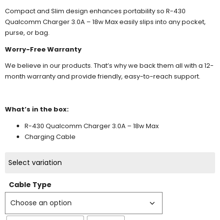
Compact and Slim design enhances portability so R-430
Qualcomm Charger 3.0A – 18w Max easily slips into any pocket,
purse, or bag.
Worry-Free Warranty
We believe in our products. That’s why we back them all with a 12-
month warranty and provide friendly, easy-to-reach support.
What’s in the box:
R-430 Qualcomm Charger 3.0A – 18w Max
Charging Cable
Select variation
Cable Type