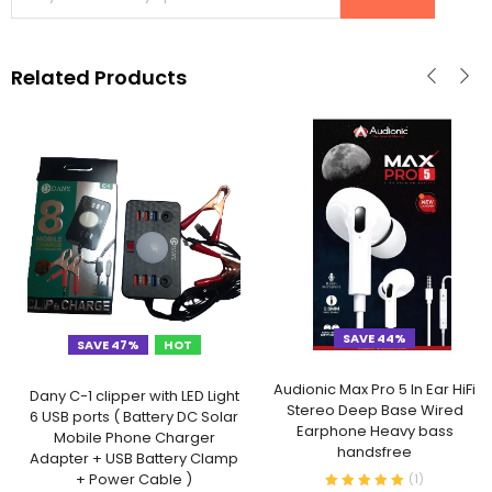
Related Products
SAVE 44%
SAVE 47%
HOT
Audionic Max Pro 5 In Ear HiFi
Dany C-1 clipper with LED Light
Stereo Deep Base Wired
6 USB ports ( Battery DC Solar
Earphone Heavy bass
Mobile Phone Charger
handsfree
Adapter + USB Battery Clamp
+ Power Cable )
(
1
)