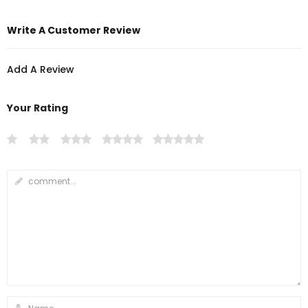
Write A Customer Review
Add A Review
Your Rating