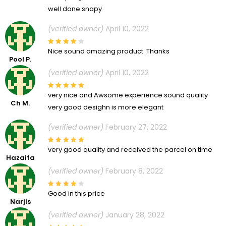
well done snapy
(verified owner)
April 10, 2022
Nice sound amazing product. Thanks
Pool P.
(verified owner)
April 10, 2022
very nice and Awsome experience sound quality
Ch M.
very good desighn is more elegant
(verified owner)
February 27, 2022
very good quality and received the parcel on time
Hazaifa
(verified owner)
February 8, 2022
Good in this price
Narjis
(verified owner)
January 28, 2022