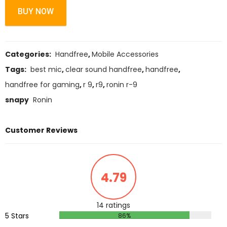
BUY NOW
Categories:
Handfree
,
Mobile Accessories
Tags:
best mic
,
clear sound handfree
,
handfree
,
handfree for gaming
,
r 9
,
r9
,
ronin r-9
snapy
Ronin
Customer Reviews
4.79
14 ratings
5 Stars
86%