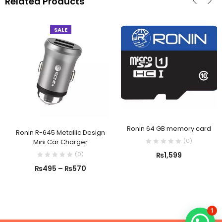
Related Products
SALE
Ronin 64 GB memory card
Ronin R-645 Metallic Design
(
0
)
Mini Car Charger
(
0
)
₨
1,599
₨
495
–
₨
570
1