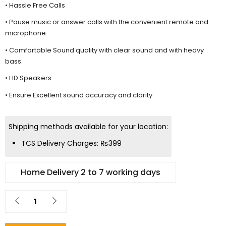
• Hassle Free Calls
• Pause music or answer calls with the convenient remote and
microphone.
• Comfortable Sound quality with clear sound and with heavy
bass.
• HD Speakers
• Ensure Excellent sound accuracy and clarity.
Shipping methods available for your location:
TCS Delivery Charges:
₨
399
Home Delivery 2 to 7 working days