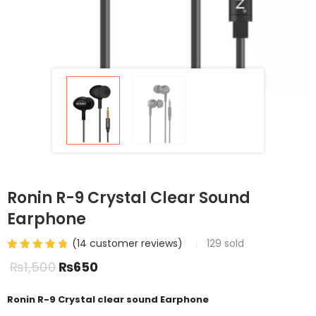
Ronin R-9 Crystal Clear Sound
Earphone
(
14
customer reviews)
129
sold
₨
1,500
₨
650
Ronin R-9 Crystal clear sound Earphone