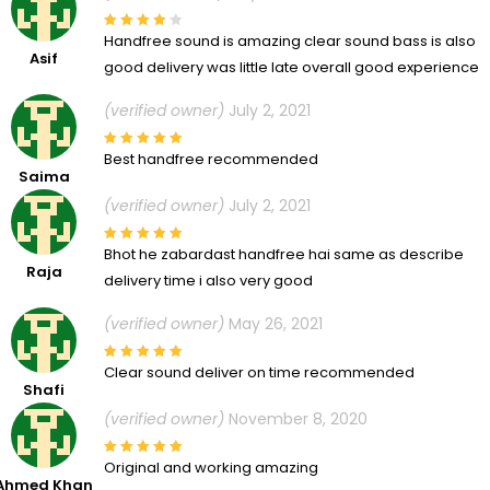
Handfree sound is amazing clear sound bass is also
Asif
good delivery was little late overall good experience
(verified owner)
July 2, 2021
Best handfree recommended
Saima
(verified owner)
July 2, 2021
Bhot he zabardast handfree hai same as describe
Raja
delivery time i also very good
(verified owner)
May 26, 2021
Clear sound deliver on time recommended
Shafi
(verified owner)
November 8, 2020
Original and working amazing
Ahmed Khan