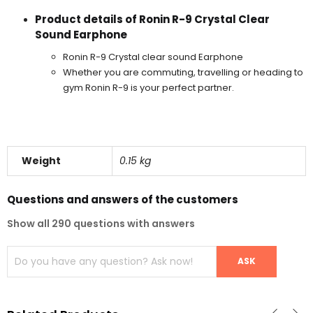
Product details of Ronin R-9 Crystal Clear
Sound Earphone
Ronin R-9 Crystal clear sound Earphone
Whether you are commuting, travelling or heading to
gym Ronin R-9 is your perfect partner.
Weight
0.15 kg
Questions and answers of the customers
Show all 290 questions with answers