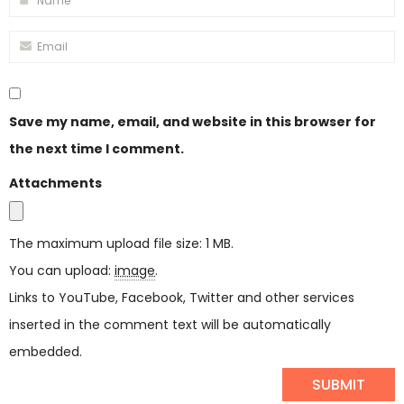
Save my name, email, and website in this browser for
the next time I comment.
Attachments
The maximum upload file size: 1 MB.
You can upload:
image
.
Links to YouTube, Facebook, Twitter and other services
inserted in the comment text will be automatically
embedded.