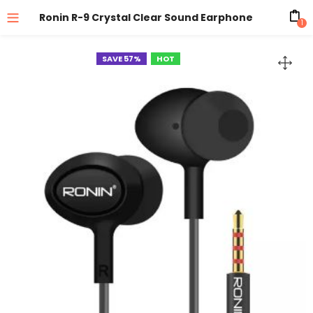
Ronin R-9 Crystal Clear Sound Earphone
1
SAVE 57%
HOT