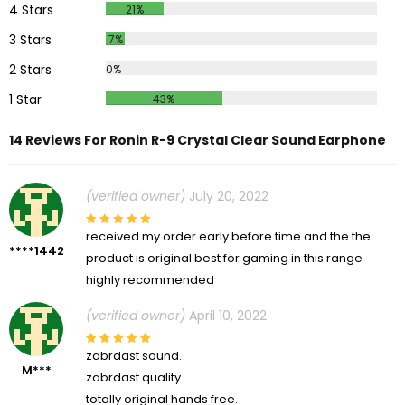
4 Stars
21%
3 Stars
7%
2 Stars
0%
1 Star
43%
14 Reviews For Ronin R-9 Crystal Clear Sound Earphone
(verified owner)
July 20, 2022
received my order early before time and the the
****1442
product is original best for gaming in this range
highly recommended
(verified owner)
April 10, 2022
zabrdast sound.
M***
zabrdast quality.
totally original hands free.