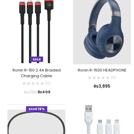
SALE
Ronin R-150 2.4A Braided
Ronin R-1500 HEADPHONE
Charging Cable
(
0
)
(
0
)
₨
3,895
₨
700
₨
499
SAVE 18%