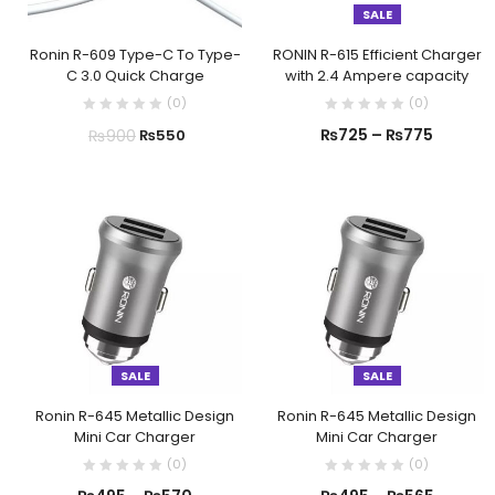
SALE
Ronin R-609 Type-C To Type-
RONIN R-615 Efficient Charger
C 3.0 Quick Charge
with 2.4 Ampere capacity
(
0
)
(
0
)
₨
725
–
₨
775
₨
900
₨
550
SALE
SALE
Ronin R-645 Metallic Design
Ronin R-645 Metallic Design
Mini Car Charger
Mini Car Charger
(
0
)
(
0
)