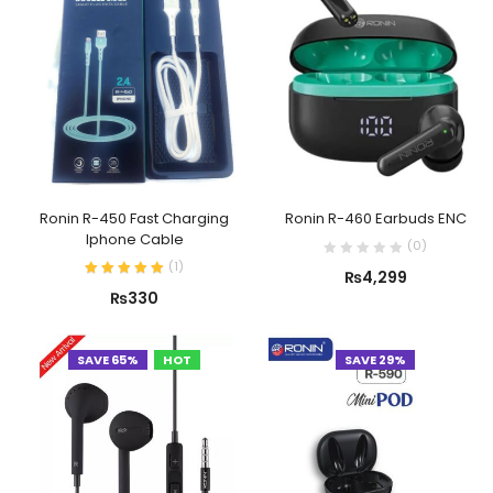
Ronin R-450 Fast Charging
Ronin R-460 Earbuds ENC
Iphone Cable
(
0
)
(
1
)
₨
4,299
₨
330
SAVE 65%
HOT
SAVE 29%