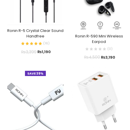
Ronin R-5 Crystal Clear Sound
Ronin R-590 Mini Wireless
Handfree
Earpod
(
16
)
(
0
)
₨
3,399
₨
1,190
₨
4,500
₨
3,190
SAVE 39%