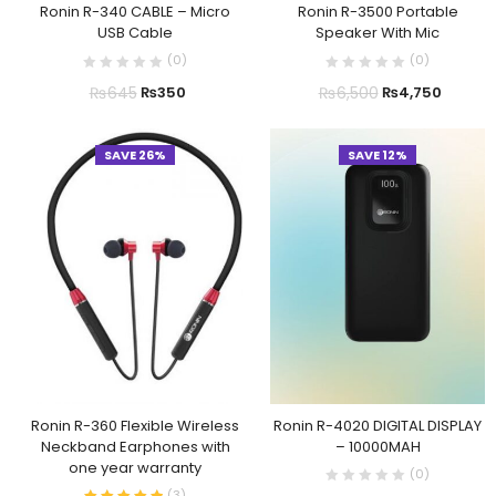
Ronin R-340 CABLE – Micro
Ronin R-3500 Portable
USB Cable
Speaker With Mic
(
0
)
(
0
)
₨
645
₨
6,500
₨
350
₨
4,750
SAVE 26%
SAVE 12%
Ronin R-360 Flexible Wireless
Ronin R-4020 DIGITAL DISPLAY
Neckband Earphones with
– 10000MAH
one year warranty
(
0
)
(
3
)