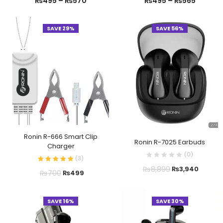
₨
495
–
₨
570
₨
495
–
₨
565
SAVE 29%
SAVE 56%
Ronin R-666 Smart Clip
Ronin R-7025 Earbuds
Charger
(
0
)
(
3
)
₨
8,899
₨
3,940
₨
700
₨
499
SAVE 16%
SAVE 30%