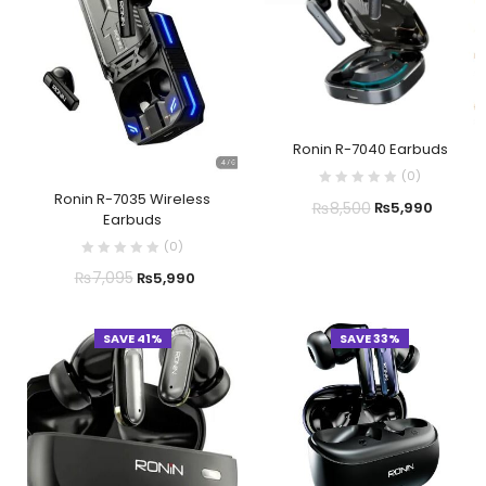
Ronin R-7040 Earbuds
(
0
)
Ronin R-7035 Wireless
₨
8,500
₨
5,990
Earbuds
(
0
)
₨
7,095
₨
5,990
SAVE 41%
SAVE 33%