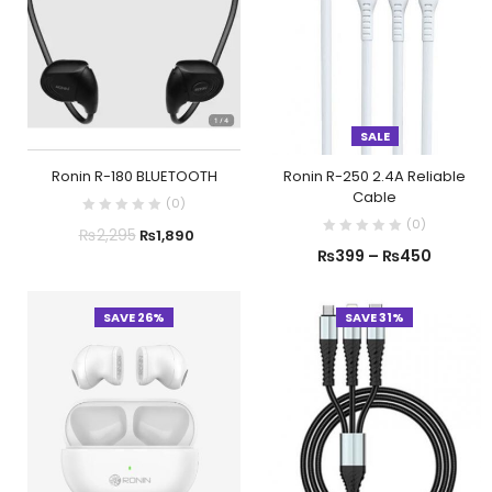
SALE
Ronin R-180 BLUETOOTH
Ronin R-250 2.4A Reliable
Cable
(
0
)
(
0
)
₨
2,295
₨
1,890
₨
399
–
₨
450
SAVE 26%
SAVE 31%