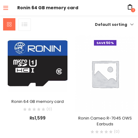
Ronin 64 GB memory card
1
Default sorting
SAVE 50%
Ronin 64 GB memory card
(
0
)
₨
1,599
Ronin Cameo R-7045 OWS
Earbuds
(
0
)