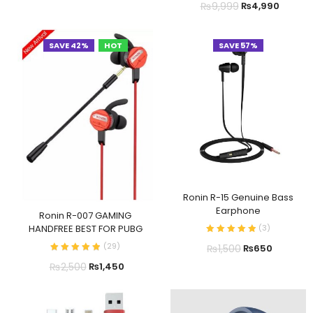
₨
9,999
₨
4,990
SAVE 42%
HOT
SAVE 57%
Ronin R-15 Genuine Bass
Earphone
Ronin R-007 GAMING
(
3
)
HANDFREE BEST FOR PUBG
(
29
)
₨
1,500
₨
650
₨
2,500
₨
1,450