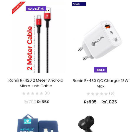
SAVE 21%
SALE
Ronin R-420 2 Meter Android
Ronin R-430 QC Charger 18W
Micro-usb Cable
Max
(
0
)
(
0
)
₨
700
₨
550
₨
995
–
₨
1,025