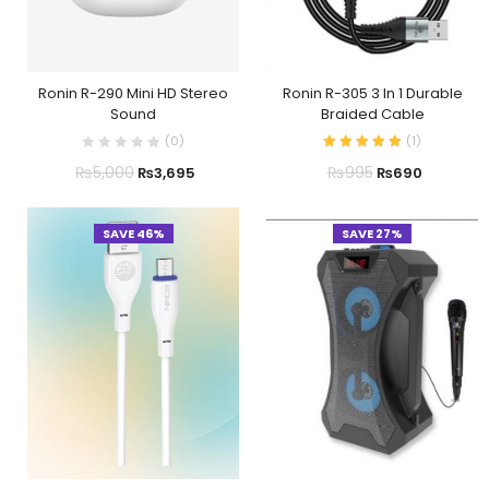
Ronin R-290 Mini HD Stereo
Ronin R-305 3 In 1 Durable
Sound
Braided Cable
(
0
)
(
1
)
₨
5,000
₨
995
₨
3,695
₨
690
SAVE 46%
SAVE 27%