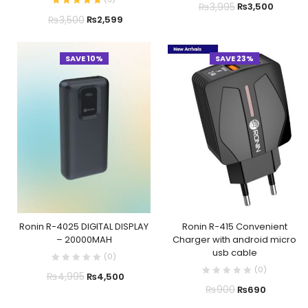
₨
3,995
₨
3,500
₨
3,500
₨
2,599
SAVE 10%
SAVE 23%
Ronin R-4025 DIGITAL DISPLAY
Ronin R-415 Convenient
– 20000MAH
Charger with android micro
usb cable
(
0
)
(
0
)
₨
4,995
₨
4,500
₨
900
₨
690