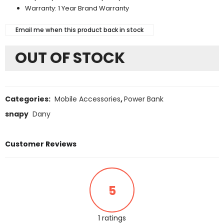
Warranty: 1 Year Brand Warranty
Email me when this product back in stock
OUT OF STOCK
Categories:
Mobile Accessories
,
Power Bank
snapy
Dany
Customer Reviews
5
1 ratings