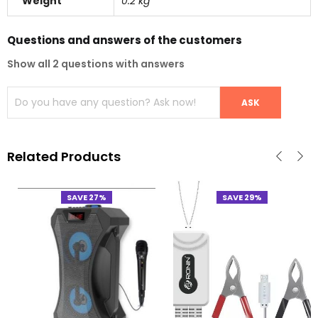
Weight
0.2 kg
Questions and answers of the customers
Show all 2 questions with answers
Related Products
SAVE 27%
SAVE 29%