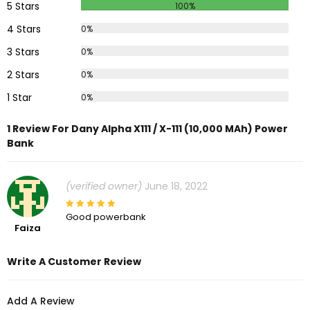
5 Stars
100%
4 Stars
0%
3 Stars
0%
2 Stars
0%
1 Star
0%
1 Review For Dany Alpha X111 / X-111 (10,000 MAh) Power
Bank
(verified owner)
June 18, 2022
Good powerbank
Faiza
Write A Customer Review
Add A Review