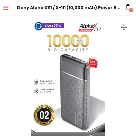
Dany Alpha X111 / X-111 (10,000 mAh) Power Bank
1
SAVE 33%