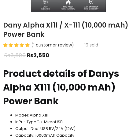
Dany Alpha X111 / X-111 (10,000 mAh)
Power Bank
(
1
customer review)
19
sold
₨
3,800
₨
2,550
Product details of Danys
Alpha X111 (10,000 mAh)
Power Bank
Model: Alpha X111
InPut: TypeC + MicroUSB
Output: Dual USB 5V/2.1A (12W)
Capacity: 10000mAh Capacity