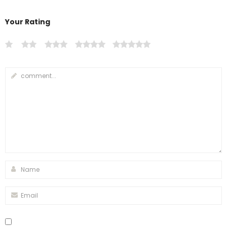
Your Rating