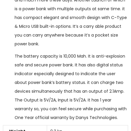
and much more these days. Another Launch of which
is a power bank with multiple outputs at same time. it
has compact elegant and smooth design with C-Type
& Micro USB built-in options. It’s a carry able product
you can carry anywhere because it’s a pocket size
power bank.
The battery capacity is 10,000 Mah. It is anti-explosion
safe and secure power bank. It has also digital status
indicator especially designed to indicate the user
about power bank’s battery status. it can charge two
devices simultaneously that has an output of 2.1Amp.
The Output is 5V/2A, Input is 5V/2A. It has 1 year
warranty so, you can feel secure while purchasing with
One Year official warranty by Danys Technologies.