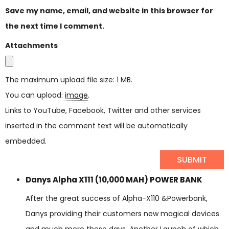
Save my name, email, and website in this browser for
the next time I comment.
Attachments
The maximum upload file size: 1 MB.
You can upload:
image
.
Links to YouTube, Facebook, Twitter and other services
inserted in the comment text will be automatically
embedded.
Danys Alpha X111 (10,000 MAH) POWER BANK
After the great success of Alpha-X110 &Powerbank,
Danys providing their customers new magical devices