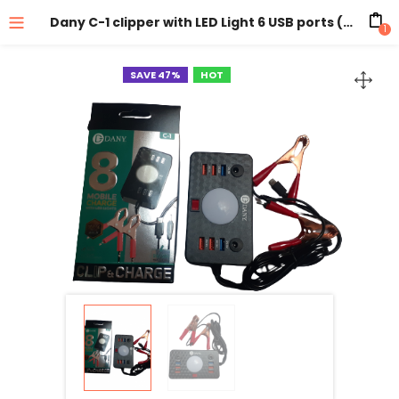
Dany C-1 clipper with LED Light 6 USB ports ( Battery DC Solar Mobile Phone Charger Adapter + USB Battery Clamp + Power Cable )
1
SAVE 47%
HOT