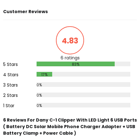
Customer Reviews
4.83
6 ratings
5 Stars
83%
4 Stars
17%
3 Stars
0%
2 Stars
0%
1 Star
0%
6 Reviews For Dany C-1 Clipper With LED Light 6 USB Ports
( Battery DC Solar Mobile Phone Charger Adapter + USB
Battery Clamp + Power Cable )