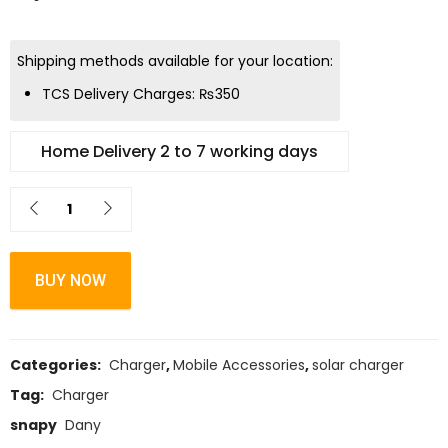
Shipping methods available for your location:
TCS Delivery Charges:
₨
350
Home Delivery 2 to 7 working days
BUY NOW
Categories:
Charger
,
Mobile Accessories
,
solar charger
Tag:
Charger
snapy
Dany