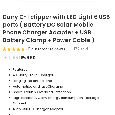
Dany C-1 clipper with LED Light 6 USB
ports ( Battery DC Solar Mobile
Phone Charger Adapter + USB
Battery Clamp + Power Cable )
(
6
customer reviews)
177
sold
₨
1,600
₨
850
Features:
A Quality Travel Charger
Longing the phone time
Automatice and fast Charging
Short Circuit & Overload Protection.
High efficiency & low energy consumption.Package
Content:
1x 12v USB DC Charger Adapter