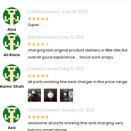
(verified owner)
June 18, 2022
Super
Aiza
(verified owner)
May 6, 2021
charging fast original product delivery is little late But
Ali Raza
overall good experience…. Good work snapy
(verified owner)
May 6, 2021
all ports working fine best charger in this price range
Aamir Shah
(verified owner)
January 20, 2021
awesome all ports working fine and charging very
Aziz
fast my smart phone