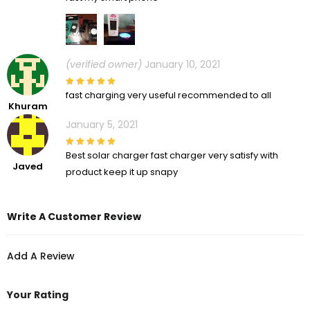
(verified owner)
January 10, 2021
fast charging very useful recommended to all
Khuram
January 5, 2021
Best solar charger fast charger very satisfy with
Javed
product keep it up snapy
Write A Customer Review
Add A Review
Your Rating