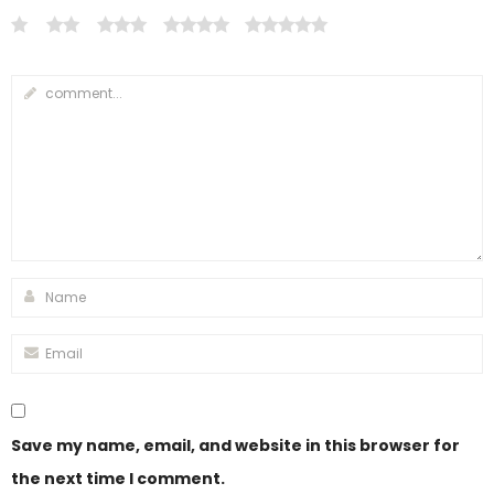
Save my name, email, and website in this browser for
the next time I comment.