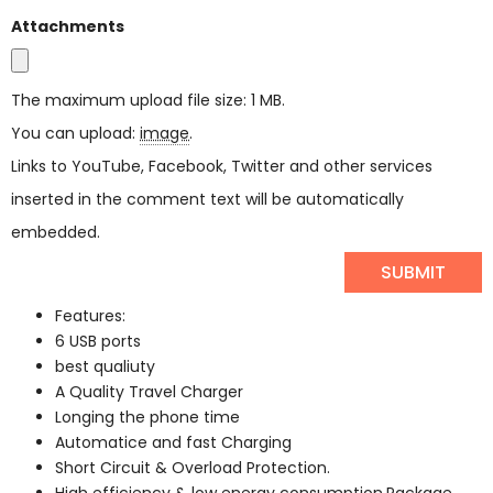
Attachments
The maximum upload file size: 1 MB.
You can upload:
image
.
Links to YouTube, Facebook, Twitter and other services
inserted in the comment text will be automatically
embedded.
Features:
6 USB ports
best qualiuty
A Quality Travel Charger
Longing the phone time
Automatice and fast Charging
Short Circuit & Overload Protection.
High efficiency & low energy consumption.Package