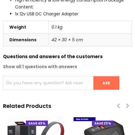
Content:
1x 12v USB DC Charger Adapter
Weight
0.1 kg
Dimensions
42 × 30 × 5 cm
Questions and answers of the customers
Show all 1 questions with answers
Related Products
SAVE 43%
SAVE 23%