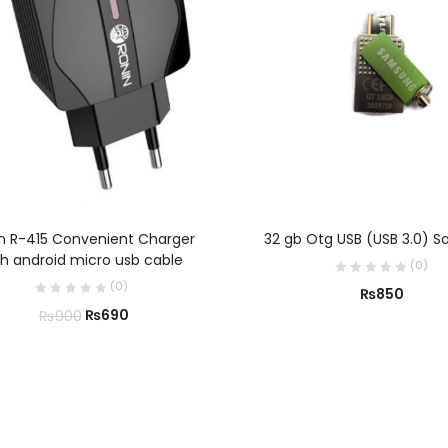
ADD TO CART
ADD TO CART
n R-415 Convenient Charger
32 gb Otg USB (USB 3.0) 
th android micro usb cable
(
0
)
(
0
)
₨
850
₨
690
₨
900