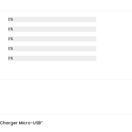
0%
0%
0%
0%
0%
p Charger Micro-USB”