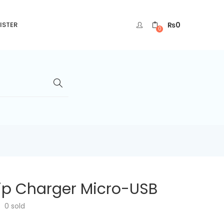
₨
0
ISTER
0
ip Charger Micro-USB
0
sold