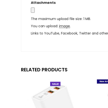
Attachments
The maximum upload file size: 1 MB.
You can upload:
image
.
Links to YouTube, Facebook, Twitter and othe
RELATED PRODUCTS
SALE