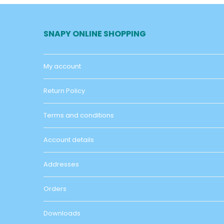
SNAPY ONLINE SHOPPING
My account
Return Policy
Terms and conditions
Account details
Addresses
Orders
Downloads