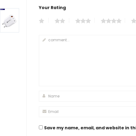
Your Rating
Save my name, email, and website in th