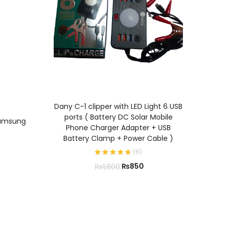
P47 W
ADD TO CART
Fold
Dany C-1 clipper with LED Light 6 USB
Su
ports ( Battery DC Solar Mobile
Samsung
S
Phone Charger Adapter + USB
Battery Clamp + Power Cable )
(
6
)
₨
850
₨
1,600