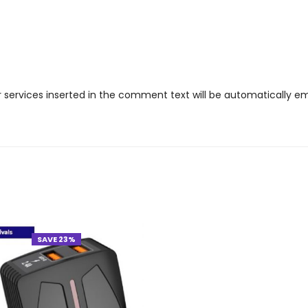
r services inserted in the comment text will be automatically 
SAVE 23%