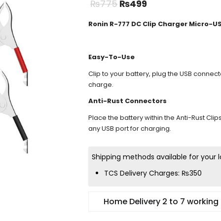
₨
775
₨
499
Ronin R-777 DC Clip Charger Micro-U
Easy-To-Use
Clip to your battery, plug the USB connec
charge.
Anti-Rust Connectors
Place the battery within the Anti-Rust Clip
any USB port for charging.
Shipping methods available for your l
TCS Delivery Charges:
₨
350
Home Delivery 2 to 7 working