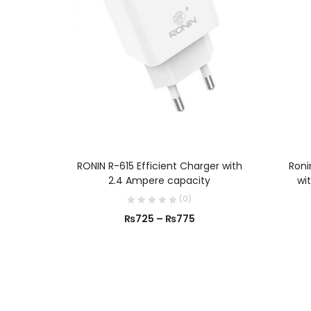
SELECT OPTIONS
RONIN R-615 Efficient Charger with
Roni
2.4 Ampere capacity
wi
(
0
)
₨
725
–
₨
775