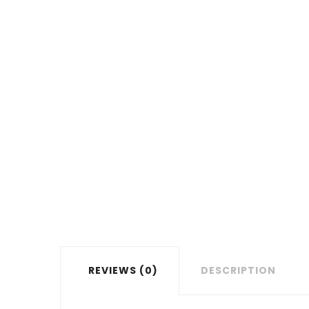
REVIEWS (0)
DESCRIPTION