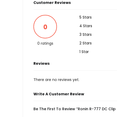
Customer Reviews
5 Stars
0
4 Stars
3 Stars
2 Stars
0 ratings
1 Star
Reviews
There are no reviews yet.
Write A Customer Review
Be The First To Review “Ronin R-777 DC Cli