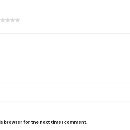
is browser for the next time I comment.