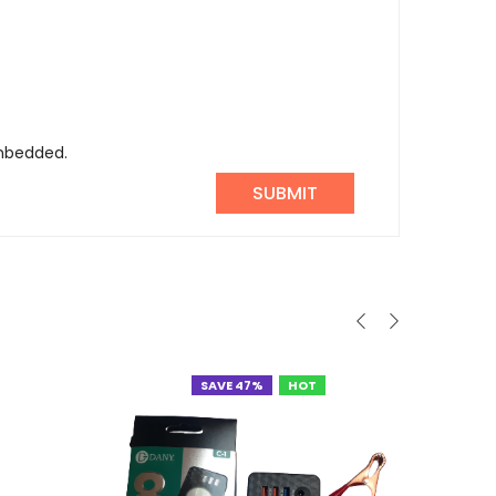
embedded.
SAVE 47%
HOT