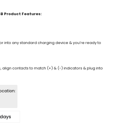
SB Product Features:
tor into any standard charging device & you’re ready to
s, align contacts to match (+) & (-) indicators & plug into
ocation:
 days