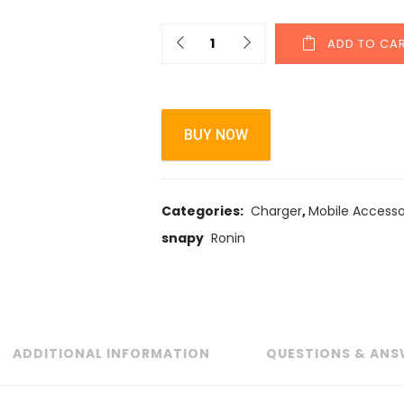
ADD TO CA
BUY NOW
Categories:
Charger
,
Mobile Accesso
snapy
Ronin
ADDITIONAL INFORMATION
QUESTIONS & ANS