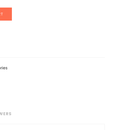
RT
ries
WERS