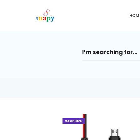
HOM
SAVE 36%