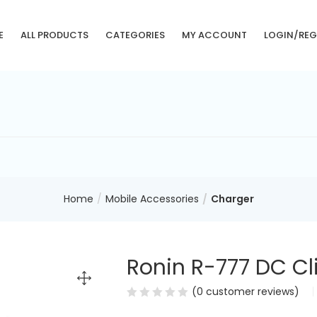
E
ALL PRODUCTS
CATEGORIES
MY ACCOUNT
LOGIN/REG
Home
Mobile Accessories
Charger
Ronin R-777 DC Cl
(
0
customer reviews)