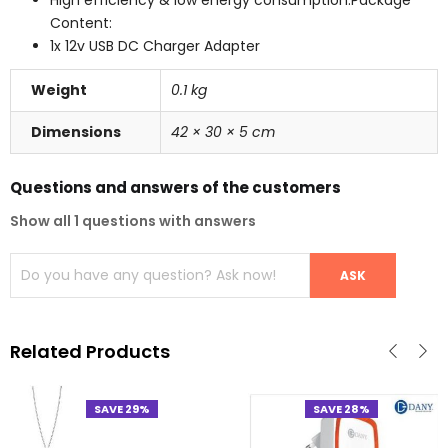
Content:
1x 12v USB DC Charger Adapter
Weight
0.1 kg
Dimensions
42 × 30 × 5 cm
Questions and answers of the customers
Show all 1 questions with answers
Related Products
SAVE 29%
SAVE 28%