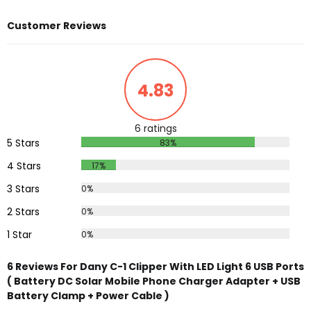
Customer Reviews
4.83
6 ratings
5 Stars
83%
4 Stars
17%
3 Stars
0%
2 Stars
0%
1 Star
0%
6 Reviews For Dany C-1 Clipper With LED Light 6 USB Ports
( Battery DC Solar Mobile Phone Charger Adapter + USB
Battery Clamp + Power Cable )