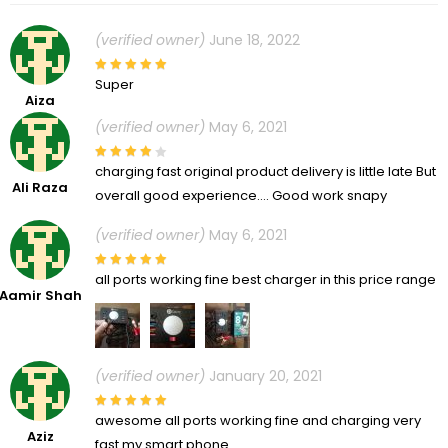
(verified owner)
June 18, 2022
Super
Aiza
(verified owner)
May 6, 2021
charging fast original product delivery is little late But
Ali Raza
overall good experience…. Good work snapy
(verified owner)
May 6, 2021
all ports working fine best charger in this price range
Aamir Shah
(verified owner)
January 20, 2021
awesome all ports working fine and charging very
Aziz
fast my smart phone