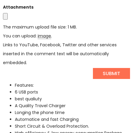
Attachments
The maximum upload file size: 1 MB.
You can upload:
image
.
Links to YouTube, Facebook, Twitter and other services
inserted in the comment text will be automatically
embedded.
Features:
6 USB ports
best qualiuty
A Quality Travel Charger
Longing the phone time
Automatice and fast Charging
Short Circuit & Overload Protection.
High efficiency & low energy consumption.Package