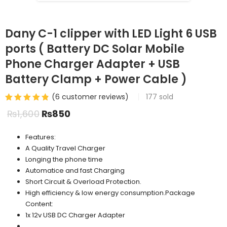
Dany C-1 clipper with LED Light 6 USB
ports ( Battery DC Solar Mobile
Phone Charger Adapter + USB
Battery Clamp + Power Cable )
(
6
customer reviews)
177
sold
₨
1,600
₨
850
Features:
A Quality Travel Charger
Longing the phone time
Automatice and fast Charging
Short Circuit & Overload Protection.
High efficiency & low energy consumption.Package
Content:
1x 12v USB DC Charger Adapter