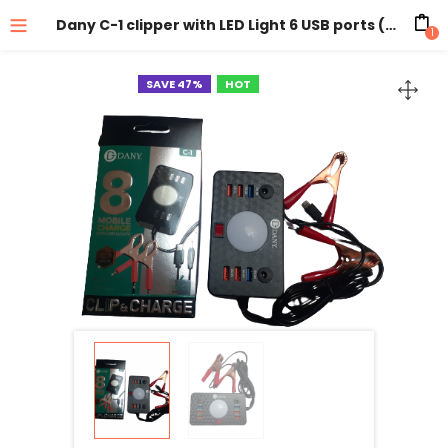
Dany C-1 clipper with LED Light 6 USB ports ( Battery DC Solar Mobile Phone Charger Adapter + USB Battery Clamp + Power Cable )
1
SAVE 47%
HOT