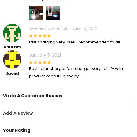
(verified owner)
January 10, 2021
fast charging very useful recommended to all
Khuram
January 5, 2021
Best solar charger fast charger very satisfy with
Javed
product keep it up snapy
Write A Customer Review
Add A Review
Your Rating