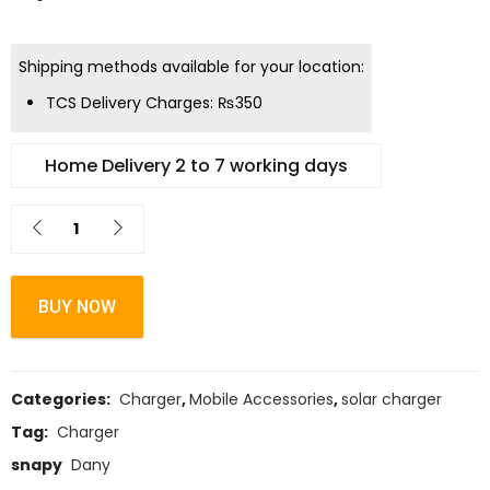
Shipping methods available for your location:
TCS Delivery Charges:
₨
350
Home Delivery 2 to 7 working days
BUY NOW
Categories:
Charger
,
Mobile Accessories
,
solar charger
Tag:
Charger
snapy
Dany