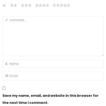
Save my name, email, and website in this browser for
the next time I comment.