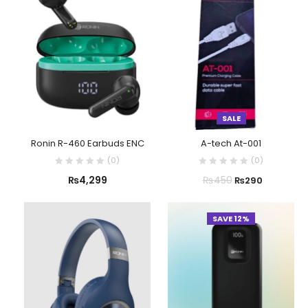
SALE
Ronin R-460 Earbuds ENC
A-tech At-001
(
0
)
(
0
)
₨
4,299
₨
450
₨
290
SAVE 12%