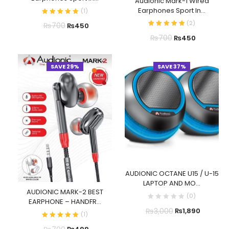
Audionic Mark-1 Wired
Earphones Sport In...
(
1
)
(
2
)
₨
700
₨
450
₨
700
₨
450
SAVE 29%
SAVE 37%
AUDIONIC OCTANE U15 / U-15
LAPTOP AND MO...
AUDIONIC MARK-2 BEST
(
0
)
EARPHONE – HANDFR...
₨
3,000
₨
1,890
(
1
)