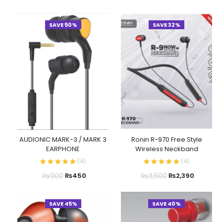
SAVE 50%
SAVE 32%
AUDIONIC MARK-3 / MARK 3
Ronin R-970 Free Style
EARPHONE
Wireless Neckband
(
4
)
(
4
)
₨
900
₨
3,500
₨
450
₨
2,390
SAVE 45%
SAVE 40%