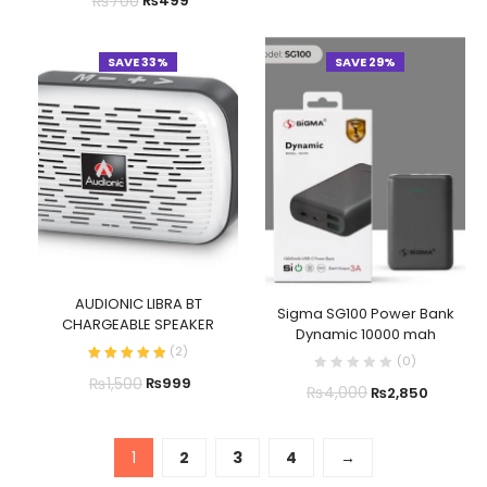
₨
700
₨
499
SAVE 33%
SAVE 29%
AUDIONIC LIBRA BT
Sigma SG100 Power Bank
CHARGEABLE SPEAKER
Dynamic 10000 mah
(
2
)
(
0
)
₨
1,500
₨
999
₨
4,000
₨
2,850
1
2
3
4
→