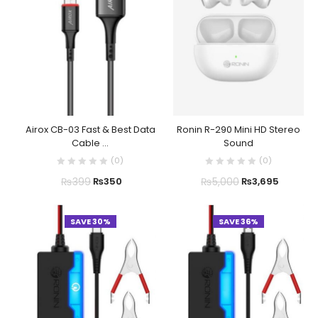
Airox CB-03 Fast & Best Data
Ronin R-290 Mini HD Stereo
Cable ...
Sound
(
0
)
(
0
)
₨
399
₨
5,000
₨
350
₨
3,695
SAVE 30%
SAVE 36%