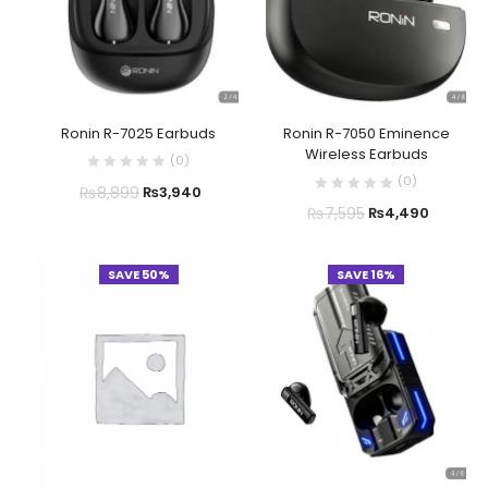
Ronin R-7025 Earbuds
Ronin R-7050 Eminence
Wireless Earbuds
(
0
)
(
0
)
₨
8,899
₨
3,940
₨
7,595
₨
4,490
SAVE 50%
SAVE 16%