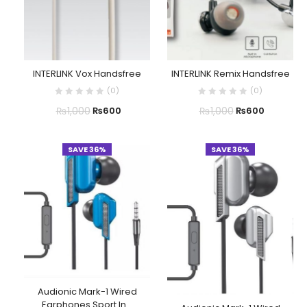
INTERLINK Vox Handsfree
INTERLINK Remix Handsfree
(
0
)
(
0
)
₨
1,000
₨
1,000
₨
600
₨
600
SAVE 36%
SAVE 36%
Audionic Mark-1 Wired
Earphones Sport In...