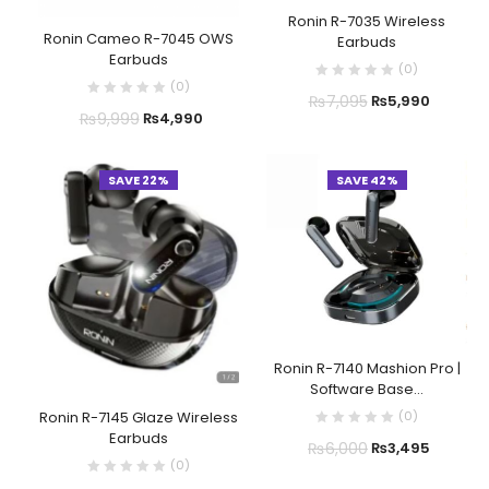
Ronin R-7035 Wireless
Ronin Cameo R-7045 OWS
Earbuds
Earbuds
(
0
)
(
0
)
₨
7,095
₨
5,990
₨
9,999
₨
4,990
SAVE 22%
SAVE 42%
Ronin R-7140 Mashion Pro |
Software Base...
(
0
)
Ronin R-7145 Glaze Wireless
Earbuds
₨
6,000
₨
3,495
(
0
)