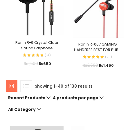
Ronin R-9 Crystal Clear
Ronin R-007 GAMING
Sound Earphone
HANDFREE BEST FOR PUB...
(
14
)
(
29
)
₨
1,500
₨
650
₨
2,500
₨
1,450
Showing 1–40 of 138 results
Recent Products
4 products per page
All Category