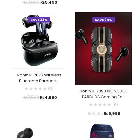
₨
7,000
₨
5,490
SAVE 33%
SAVE 24%
Ronin R-7075 Wireless
Bluetooth Earbuds ...
(
0
)
Ronin R-7090 IRON EDGE
EARBUDS Gaming Ea...
₨
7,500
₨
4,990
(
0
)
₨
9,195
₨
6,999