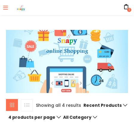
1
Showing all 4 results
Recent Products
4 products per page
All Category