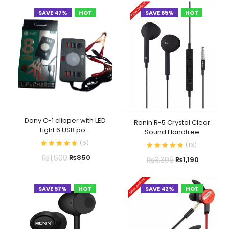
SAVE 47%
HOT
SAVE 65%
HOT
Dany C-1 clipper with LED
Ronin R-5 Crystal Clear
Light 6 USB po...
Sound Handfree
(
6
)
(
16
)
₨
1,600
₨
850
₨
3,399
₨
1,190
SAVE 57%
HOT
SAVE 42%
HOT