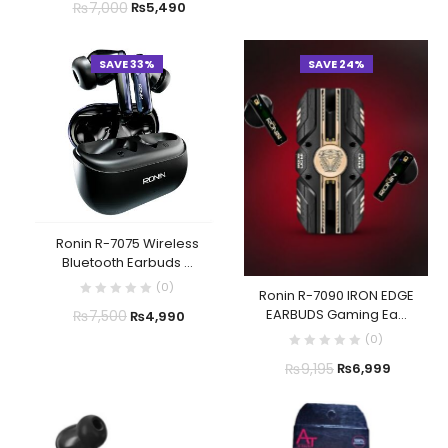
₨
7,000
₨
5,490
SAVE 33%
SAVE 24%
Ronin R-7075 Wireless
Bluetooth Earbuds ...
(
0
)
Ronin R-7090 IRON EDGE
EARBUDS Gaming Ea...
₨
7,500
₨
4,990
(
0
)
₨
9,195
₨
6,999