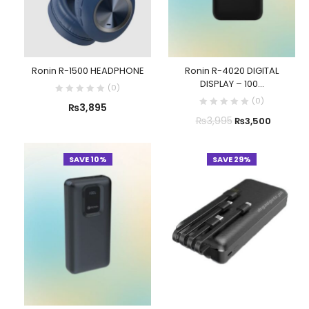
Ronin R-1500 HEADPHONE
Ronin R-4020 DIGITAL
DISPLAY – 100...
(
0
)
(
0
)
₨
3,895
₨
3,995
₨
3,500
SAVE 10%
SAVE 29%