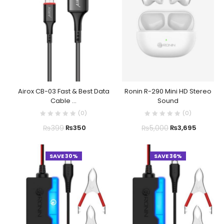
Airox CB-03 Fast & Best Data
Ronin R-290 Mini HD Stereo
Cable ...
Sound
(
0
)
(
0
)
₨
399
₨
5,000
₨
350
₨
3,695
SAVE 30%
SAVE 36%