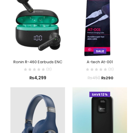
SALE
Ronin R-460 Earbuds ENC
A-tech At-001
(
0
)
(
0
)
₨
4,299
₨
450
₨
290
SAVE 12%