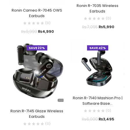
Ronin R-7035 Wireless
Ronin Cameo R-7045 OWS
Earbuds
Earbuds
(
0
)
(
0
)
₨
7,095
₨
5,990
₨
9,999
₨
4,990
SAVE 22%
SAVE 42%
Ronin R-7140 Mashion Pro |
Software Base...
(
0
)
Ronin R-7145 Glaze Wireless
Earbuds
₨
6,000
₨
3,495
(
0
)