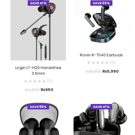
SAVE 41%
SAVE 30%
Ronin R-7040 Earbuds
(
0
)
Login LT-H20 Handsfree
₨
8,500
₨
5,990
3.5mm
(
0
)
₨
1,600
₨
950
SAVE 56%
SAVE 41%