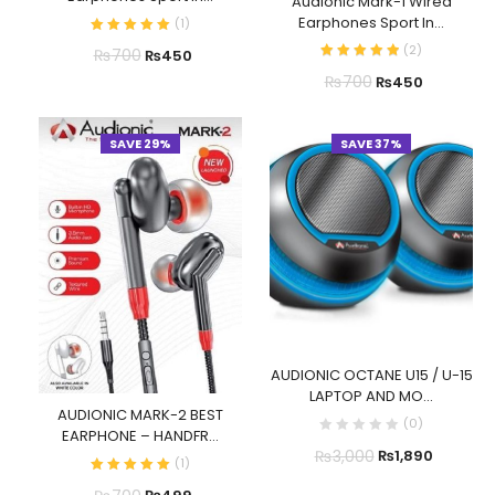
Audionic Mark-1 Wired
Earphones Sport In...
(
1
)
(
2
)
₨
700
₨
450
₨
700
₨
450
SAVE 29%
SAVE 37%
AUDIONIC OCTANE U15 / U-15
LAPTOP AND MO...
AUDIONIC MARK-2 BEST
(
0
)
EARPHONE – HANDFR...
₨
3,000
₨
1,890
(
1
)