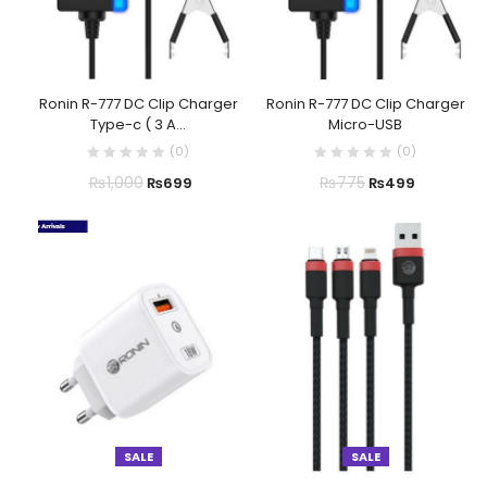
Ronin R-777 DC Clip Charger
Ronin R-777 DC Clip Charger
Type-c ( 3 A...
Micro-USB
(
0
)
(
0
)
₨
1,000
₨
775
₨
699
₨
499
SALE
SALE