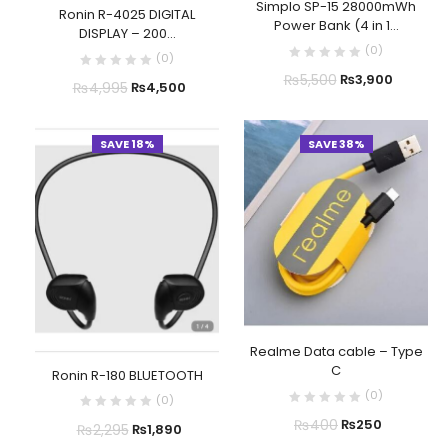
Simplo SP-15 28000mWh
Ronin R-4025 DIGITAL
Power Bank (4 in 1...
DISPLAY – 200...
(
0
)
(
0
)
₨
5,500
₨
3,900
₨
4,995
₨
4,500
SAVE 18%
SAVE 38%
Realme Data cable – Type
C
Ronin R-180 BLUETOOTH
(
0
)
(
0
)
₨
400
₨
250
₨
2,295
₨
1,890