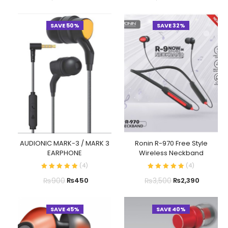
SAVE 50%
SAVE 32%
AUDIONIC MARK-3 / MARK 3
Ronin R-970 Free Style
EARPHONE
Wireless Neckband
(
4
)
(
4
)
₨
900
₨
3,500
₨
450
₨
2,390
SAVE 45%
SAVE 40%