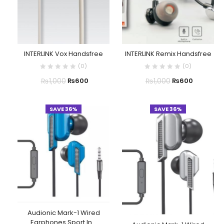
INTERLINK Vox Handsfree
INTERLINK Remix Handsfree
(
0
)
(
0
)
₨
1,000
₨
1,000
₨
600
₨
600
SAVE 36%
SAVE 36%
Audionic Mark-1 Wired
Earphones Sport In...