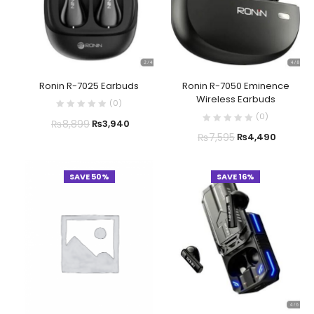
Ronin R-7025 Earbuds
Ronin R-7050 Eminence
Wireless Earbuds
(
0
)
(
0
)
₨
8,899
₨
3,940
₨
7,595
₨
4,490
SAVE 50%
SAVE 16%