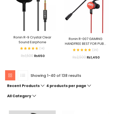
Ronin R-9 Crystal Clear
Ronin R-007 GAMING
Sound Earphone
HANDFREE BEST FOR PUB...
(
14
)
(
29
)
₨
1,500
₨
650
₨
2,500
₨
1,450
Showing 1–40 of 138 results
Recent Products
4 products per page
All Category