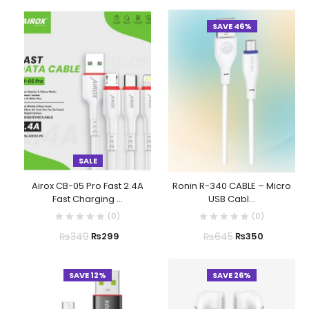
SAVE 46%
SALE
Airox CB-05 Pro Fast 2.4A
Ronin R-340 CABLE – Micro
Fast Charging ...
USB Cabl...
(
0
)
(
0
)
₨
349
₨
645
₨
299
₨
350
SAVE 12%
SAVE 26%