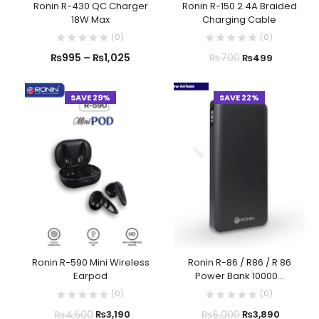
Ronin R-430 QC Charger
Ronin R-150 2.4A Braided
18W Max
Charging Cable
(
0
)
(
0
)
₨
995
–
₨
1,025
₨
700
₨
499
SAVE 29%
SAVE 22%
Ronin R-590 Mini Wireless
Ronin R-86 / R86 / R 86
Earpod
Power Bank 10000...
(
0
)
(
0
)
₨
4,500
₨
5,000
₨
3,190
₨
3,890