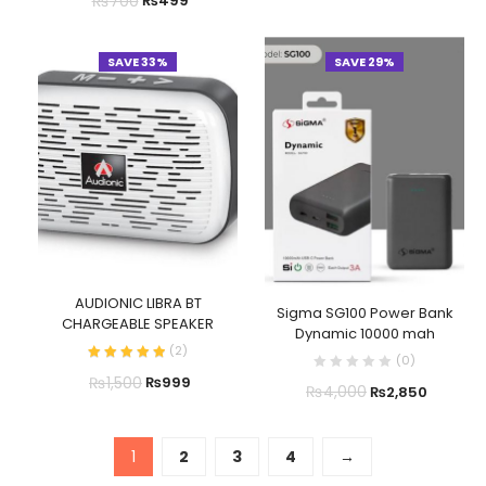
₨
700
₨
499
SAVE 33%
SAVE 29%
AUDIONIC LIBRA BT
Sigma SG100 Power Bank
CHARGEABLE SPEAKER
Dynamic 10000 mah
(
2
)
(
0
)
₨
1,500
₨
999
₨
4,000
₨
2,850
1
2
3
4
→