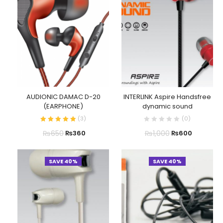
AUDIONIC DAMAC D-20
INTERLINK Aspire Handsfree
(EARPHONE)
dynamic sound
(
3
)
(
0
)
₨
650
₨
1,000
₨
360
₨
600
SAVE 40%
SAVE 40%