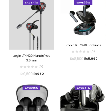
SAVE 41%
SAVE 30%
Ronin R-7040 Earbuds
(
0
)
Login LT-H20 Handsfree
₨
8,500
₨
5,990
3.5mm
(
0
)
₨
1,600
₨
950
SAVE 56%
SAVE 41%