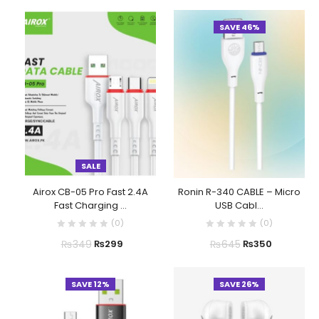
SAVE 46%
SALE
Airox CB-05 Pro Fast 2.4A
Ronin R-340 CABLE – Micro
Fast Charging ...
USB Cabl...
(
0
)
(
0
)
₨
349
₨
645
₨
299
₨
350
SAVE 12%
SAVE 26%