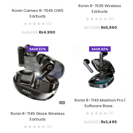
Ronin R-7035 Wireless
Ronin Cameo R-7045 OWS
Earbuds
Earbuds
(
0
)
(
0
)
₨
7,095
₨
5,990
₨
9,999
₨
4,990
SAVE 22%
SAVE 42%
Ronin R-7140 Mashion Pro |
Software Base...
(
0
)
Ronin R-7145 Glaze Wireless
Earbuds
₨
6,000
₨
3,495
(
0
)