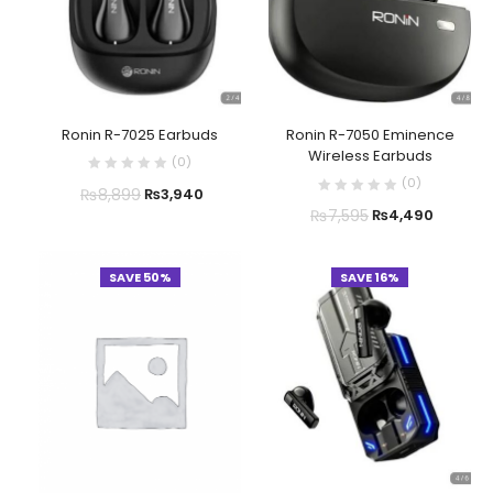
Ronin R-7025 Earbuds
Ronin R-7050 Eminence
Wireless Earbuds
(
0
)
(
0
)
₨
8,899
₨
3,940
₨
7,595
₨
4,490
SAVE 50%
SAVE 16%