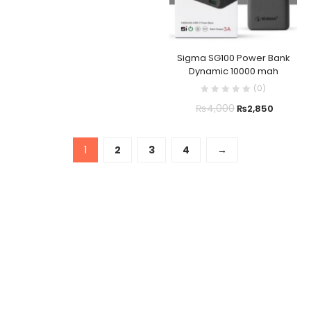
Sigma SG100 Power Bank
Dynamic 10000 mah
(
0
)
₨
4,000
₨
2,850
1
2
3
4
→