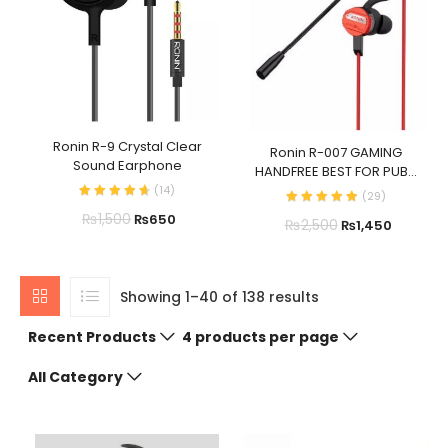
Ronin R-9 Crystal Clear
Ronin R-007 GAMING
Sound Earphone
HANDFREE BEST FOR PUB...
(
14
)
(
29
)
₨
1,500
₨
650
₨
2,500
₨
1,450
Showing 1–40 of 138 results
Recent Products
4 products per page
All Category