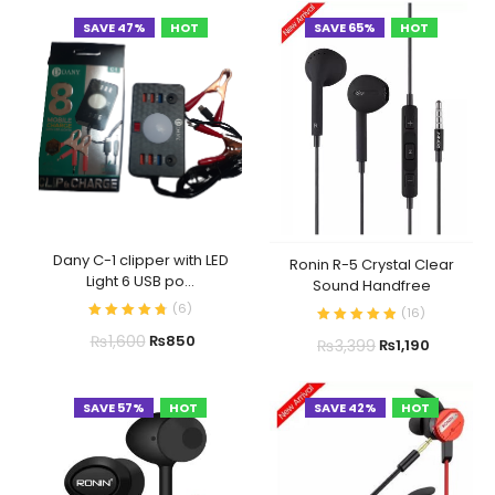
SAVE 47%
HOT
SAVE 65%
HOT
Dany C-1 clipper with LED
Ronin R-5 Crystal Clear
Light 6 USB po...
Sound Handfree
(
6
)
(
16
)
₨
1,600
₨
850
₨
3,399
₨
1,190
SAVE 57%
HOT
SAVE 42%
HOT