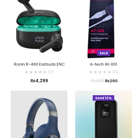
SALE
Ronin R-460 Earbuds ENC
A-tech At-001
(
0
)
(
0
)
₨
4,299
₨
450
₨
290
SAVE 12%