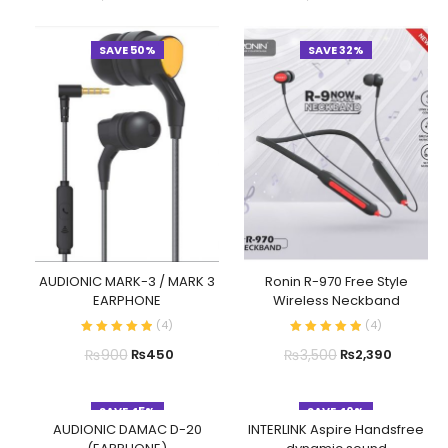
SAVE 50%
SAVE 32%
AUDIONIC MARK-3 / MARK 3
Ronin R-970 Free Style
EARPHONE
Wireless Neckband
(
4
)
(
4
)
₨
900
₨
3,500
₨
450
₨
2,390
SAVE 45%
SAVE 40%
AUDIONIC DAMAC D-20
INTERLINK Aspire Handsfree