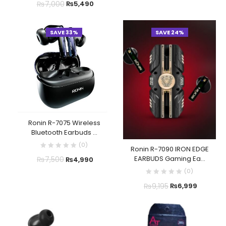
₨
7,000
₨
5,490
SAVE 33%
SAVE 24%
Ronin R-7075 Wireless
Bluetooth Earbuds ...
(
0
)
Ronin R-7090 IRON EDGE
EARBUDS Gaming Ea...
₨
7,500
₨
4,990
(
0
)
₨
9,195
₨
6,999