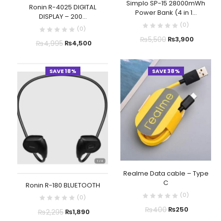
Simplo SP-15 28000mWh
Ronin R-4025 DIGITAL
Power Bank (4 in 1...
DISPLAY – 200...
(
0
)
(
0
)
₨
5,500
₨
3,900
₨
4,995
₨
4,500
SAVE 18%
SAVE 38%
Realme Data cable – Type
C
Ronin R-180 BLUETOOTH
(
0
)
(
0
)
₨
400
₨
250
₨
2,295
₨
1,890