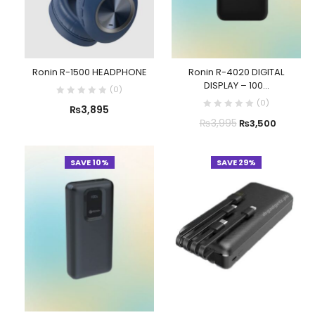
Ronin R-1500 HEADPHONE
Ronin R-4020 DIGITAL
DISPLAY – 100...
(
0
)
(
0
)
₨
3,895
₨
3,995
₨
3,500
SAVE 10%
SAVE 29%