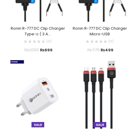
Ronin R-777 DC Clip Charger
Ronin R-777 DC Clip Charger
Type-c ( 3 A...
Micro-USB
(
0
)
(
0
)
₨
1,000
₨
775
₨
699
₨
499
SALE
SALE