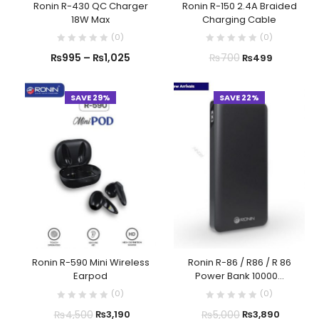
Ronin R-430 QC Charger
Ronin R-150 2.4A Braided
18W Max
Charging Cable
(
0
)
(
0
)
₨
995
–
₨
1,025
₨
700
₨
499
SAVE 29%
SAVE 22%
Ronin R-590 Mini Wireless
Ronin R-86 / R86 / R 86
Earpod
Power Bank 10000...
(
0
)
(
0
)
₨
4,500
₨
5,000
₨
3,190
₨
3,890