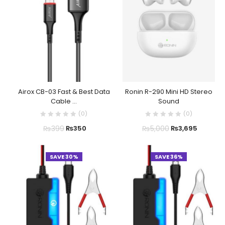
Airox CB-03 Fast & Best Data
Ronin R-290 Mini HD Stereo
Cable ...
Sound
(
0
)
(
0
)
₨
399
₨
5,000
₨
350
₨
3,695
SAVE 30%
SAVE 36%