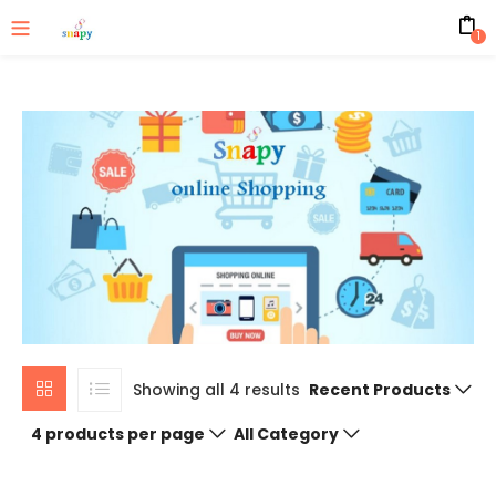
1
Showing all 4 results
Recent Products
4 products per page
All Category