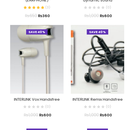
(EARPHONE)
dynamic sound
(
3
)
(
0
)
₨
650
₨
1,000
₨
360
₨
600
SAVE 40%
SAVE 40%
INTERLINK Vox Handsfree
INTERLINK Remix Handsfree
(
0
)
(
0
)
₨
1,000
₨
1,000
₨
600
₨
600