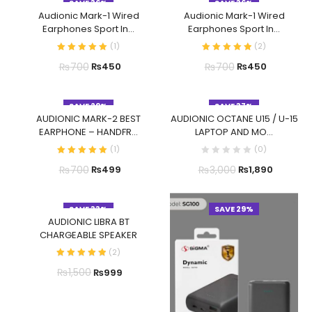
SAVE 36%
SAVE 36%
Audionic Mark-1 Wired
Audionic Mark-1 Wired
Earphones Sport In...
Earphones Sport In...
(
1
)
(
2
)
₨
700
₨
700
₨
450
₨
450
SAVE 29%
SAVE 37%
AUDIONIC MARK-2 BEST
AUDIONIC OCTANE U15 / U-15
EARPHONE – HANDFR...
LAPTOP AND MO...
(
1
)
(
0
)
₨
700
₨
3,000
₨
499
₨
1,890
SAVE 33%
SAVE 29%
AUDIONIC LIBRA BT
CHARGEABLE SPEAKER
(
2
)
₨
1,500
₨
999