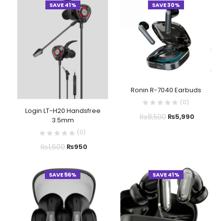
SAVE 41%
SAVE 30%
Ronin R-7040 Earbuds
(
0
)
Login LT-H20 Handsfree
₨
8,500
₨
5,990
3.5mm
(
0
)
₨
1,600
₨
950
SAVE 56%
SAVE 41%