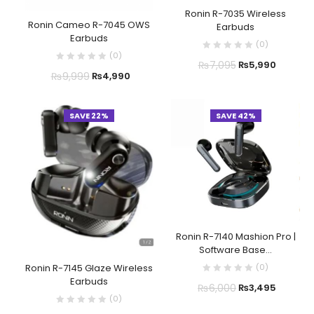
Ronin R-7035 Wireless
Ronin Cameo R-7045 OWS
Earbuds
Earbuds
(
0
)
(
0
)
₨
7,095
₨
5,990
₨
9,999
₨
4,990
SAVE 22%
SAVE 42%
Ronin R-7140 Mashion Pro |
Software Base...
(
0
)
Ronin R-7145 Glaze Wireless
Earbuds
₨
6,000
₨
3,495
(
0
)