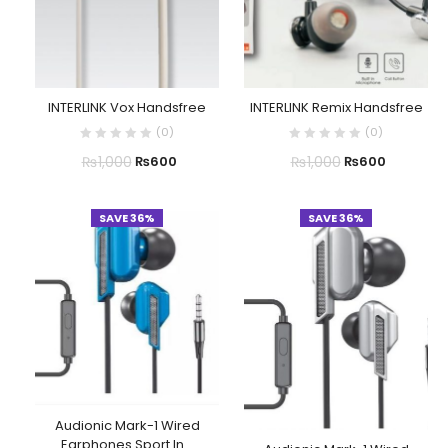
INTERLINK Vox Handsfree
INTERLINK Remix Handsfree
(
0
)
(
0
)
₨
1,000
₨
1,000
₨
600
₨
600
SAVE 36%
SAVE 36%
Audionic Mark-1 Wired
Earphones Sport In...