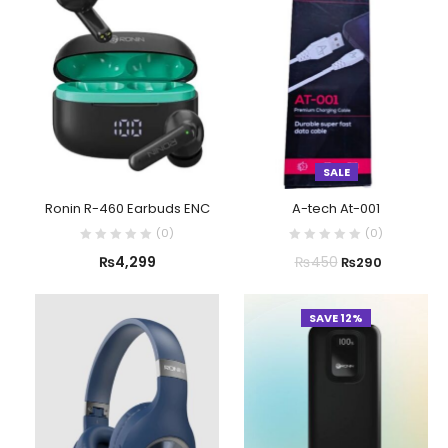
SALE
Ronin R-460 Earbuds ENC
A-tech At-001
(
0
)
(
0
)
₨
4,299
₨
450
₨
290
SAVE 12%