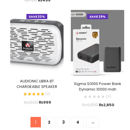
₨
700
₨
499
SAVE 33%
SAVE 29%
AUDIONIC LIBRA BT
Sigma SG100 Power Bank
CHARGEABLE SPEAKER
Dynamic 10000 mah
(
2
)
(
0
)
₨
1,500
₨
999
₨
4,000
₨
2,850
1
2
3
4
→