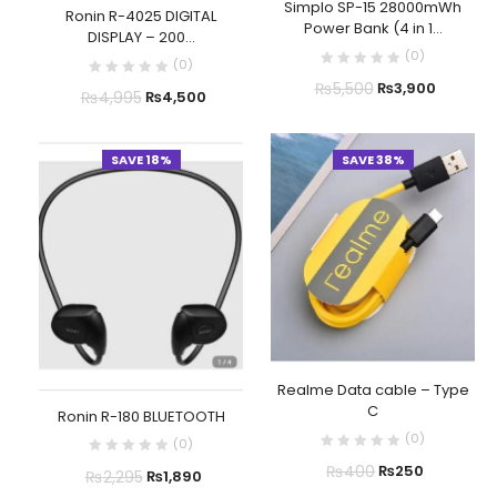
Simplo SP-15 28000mWh
Ronin R-4025 DIGITAL
Power Bank (4 in 1...
DISPLAY – 200...
(
0
)
(
0
)
₨
5,500
₨
3,900
₨
4,995
₨
4,500
SAVE 18%
SAVE 38%
Realme Data cable – Type
C
Ronin R-180 BLUETOOTH
(
0
)
(
0
)
₨
400
₨
250
₨
2,295
₨
1,890