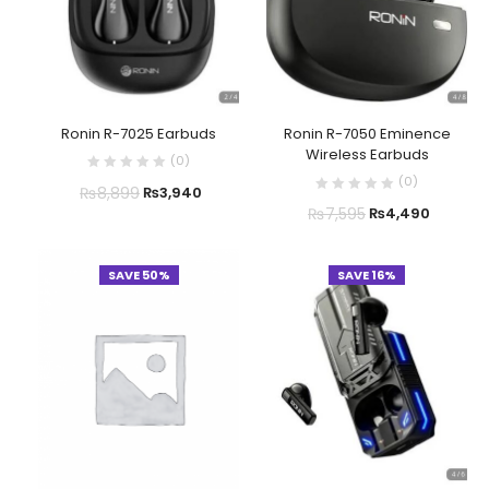
Ronin R-7025 Earbuds
Ronin R-7050 Eminence
Wireless Earbuds
(
0
)
(
0
)
₨
8,899
₨
3,940
₨
7,595
₨
4,490
SAVE 50%
SAVE 16%