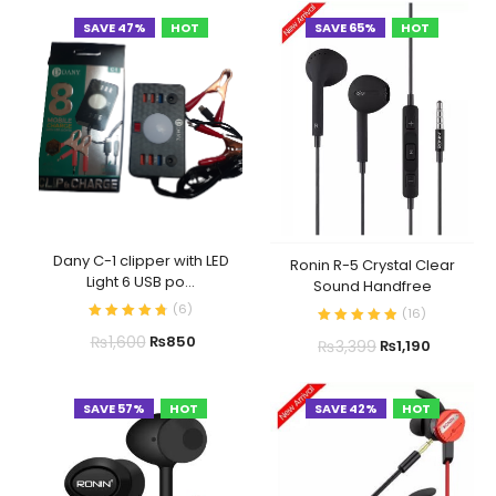
SAVE 47%
HOT
SAVE 65%
HOT
Dany C-1 clipper with LED
Ronin R-5 Crystal Clear
Light 6 USB po...
Sound Handfree
(
6
)
(
16
)
₨
1,600
₨
850
₨
3,399
₨
1,190
SAVE 57%
HOT
SAVE 42%
HOT