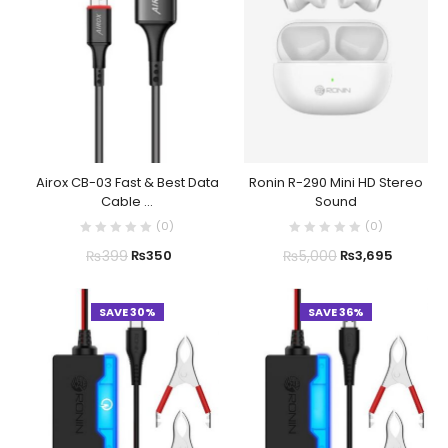
Airox CB-03 Fast & Best Data
Ronin R-290 Mini HD Stereo
Cable ...
Sound
(
0
)
(
0
)
₨
399
₨
5,000
₨
350
₨
3,695
SAVE 30%
SAVE 36%