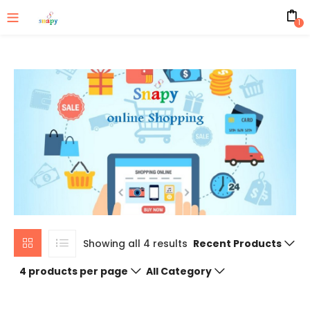
1
Showing all 4 results
Recent Products
4 products per page
All Category