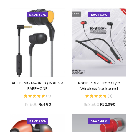
SAVE 50%
SAVE 32%
AUDIONIC MARK-3 / MARK 3
Ronin R-970 Free Style
EARPHONE
Wireless Neckband
(
4
)
(
4
)
₨
900
₨
3,500
₨
450
₨
2,390
SAVE 45%
SAVE 40%