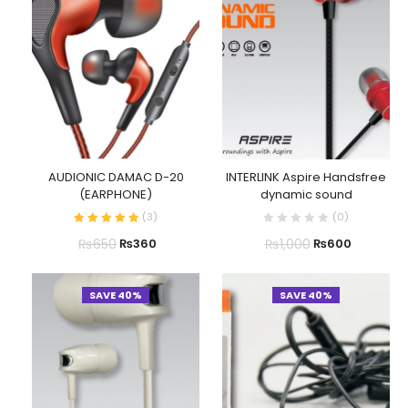
AUDIONIC DAMAC D-20
INTERLINK Aspire Handsfree
(EARPHONE)
dynamic sound
(
3
)
(
0
)
₨
650
₨
1,000
₨
360
₨
600
SAVE 40%
SAVE 40%