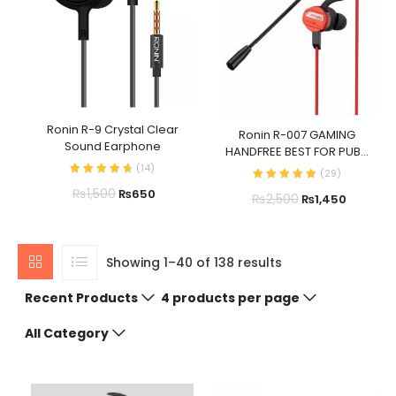
Ronin R-9 Crystal Clear
Ronin R-007 GAMING
Sound Earphone
HANDFREE BEST FOR PUB...
(
14
)
(
29
)
₨
1,500
₨
650
₨
2,500
₨
1,450
Showing 1–40 of 138 results
Recent Products
4 products per page
All Category