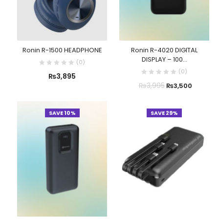
Ronin R-1500 HEADPHONE
Ronin R-4020 DIGITAL
DISPLAY – 100...
(
0
)
(
0
)
₨
3,895
₨
3,995
₨
3,500
SAVE 10%
SAVE 29%