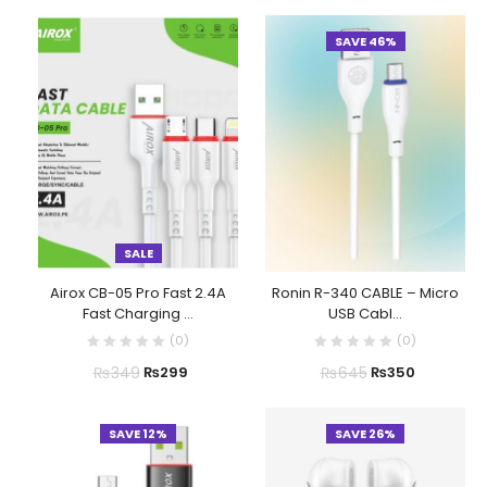
SAVE 46%
SALE
Airox CB-05 Pro Fast 2.4A
Ronin R-340 CABLE – Micro
Fast Charging ...
USB Cabl...
(
0
)
(
0
)
₨
349
₨
645
₨
299
₨
350
SAVE 12%
SAVE 26%