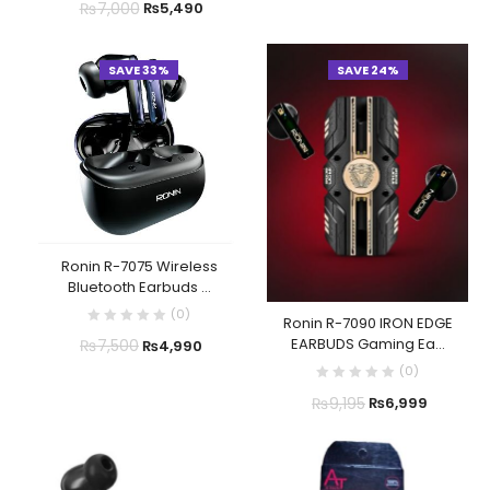
₨
7,000
₨
5,490
SAVE 33%
SAVE 24%
Ronin R-7075 Wireless
Bluetooth Earbuds ...
(
0
)
Ronin R-7090 IRON EDGE
EARBUDS Gaming Ea...
₨
7,500
₨
4,990
(
0
)
₨
9,195
₨
6,999