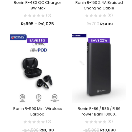
Ronin R-430 QC Charger
Ronin R-150 2.4A Braided
18W Max
Charging Cable
(
0
)
(
0
)
₨
995
–
₨
1,025
₨
700
₨
499
SAVE 29%
SAVE 22%
Ronin R-590 Mini Wireless
Ronin R-86 / R86 / R 86
Earpod
Power Bank 10000...
(
0
)
(
0
)
₨
4,500
₨
5,000
₨
3,190
₨
3,890