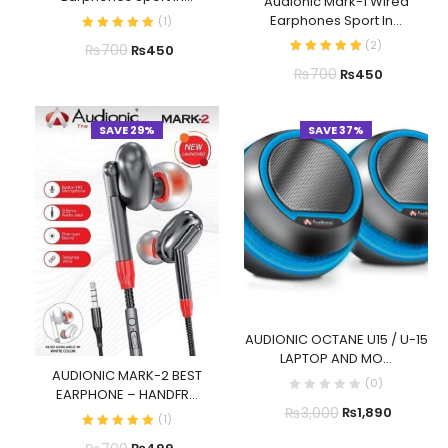
Audionic Mark-1 Wired
Earphones Sport In...
(
1
)
(
2
)
₨
700
₨
450
₨
700
₨
450
SAVE 29%
SAVE 37%
AUDIONIC OCTANE U15 / U-15
LAPTOP AND MO...
AUDIONIC MARK-2 BEST
(
0
)
EARPHONE – HANDFR...
₨
3,000
₨
1,890
(
1
)