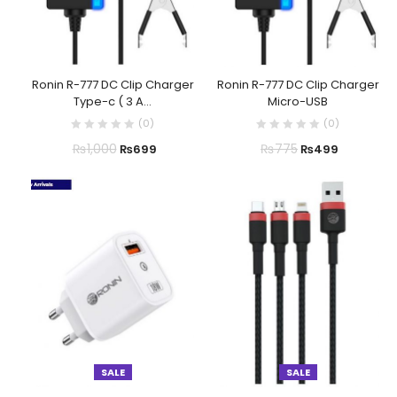
Ronin R-777 DC Clip Charger
Ronin R-777 DC Clip Charger
Type-c ( 3 A...
Micro-USB
(
0
)
(
0
)
₨
1,000
₨
775
₨
699
₨
499
SALE
SALE